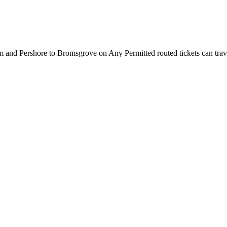
nd Pershore to Bromsgrove on Any Permitted routed tickets can travel