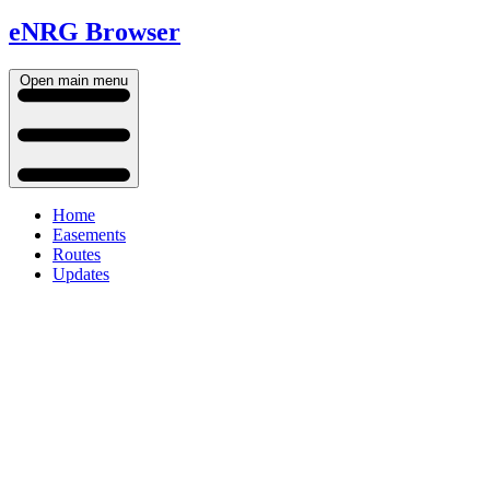
eNRG Browser
Open main menu
Home
Easements
Routes
Updates