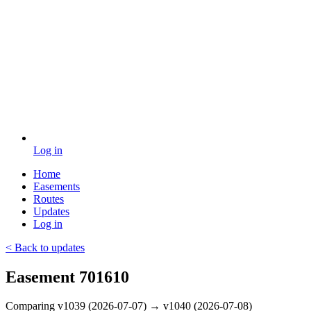
Log in
Home
Easements
Routes
Updates
Log in
< Back to updates
Easement 701610
Comparing v1039 (2026-07-07) → v1040 (2026-07-08)