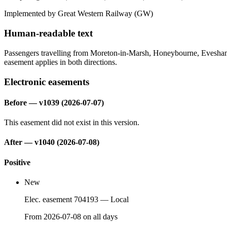
Implemented by Great Western Railway
(GW)
Human-readable text
Passengers travelling from Moreton-in-Marsh, Honeybourne, Evesham a
easement applies in both directions.
Electronic easements
Before
— v1039 (2026-07-07)
This easement did not exist in this version.
After — v1040 (2026-07-08)
Positive
New
Elec. easement 704193
— Local
From
2026-07-08
on
all days