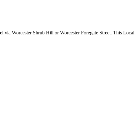
 via Worcester Shrub Hill or Worcester Foregate Street. This Local