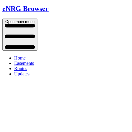
eNRG Browser
Open main menu
Home
Easements
Routes
Updates