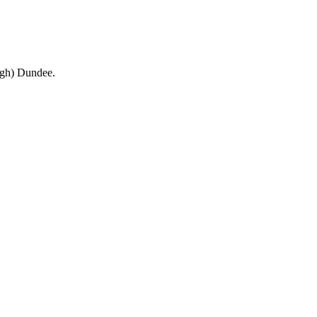
ough) Dundee.