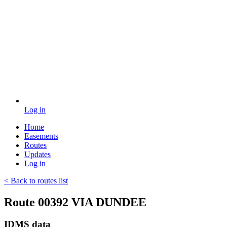
Log in
Home
Easements
Routes
Updates
Log in
< Back to routes list
Route 00392 VIA DUNDEE
IDMS data