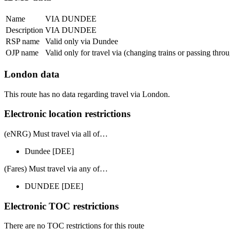
Name
VIA DUNDEE
Description
VIA DUNDEE
RSP name
Valid only via Dundee
OJP name
Valid only for travel via (changing trains or passing thr
London data
This route has no data regarding travel via London.
Electronic location restrictions
(eNRG) Must travel via
all of
…
Dundee
[DEE]
(Fares) Must travel via
any of
…
DUNDEE
[DEE]
Electronic TOC restrictions
There are no TOC restrictions for this route