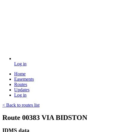
Log in
Home
Easements
Routes
Updates
Log in
< Back to routes list
Route 00383 VIA BIDSTON
IDMS data