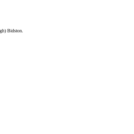
ugh) Bidston.