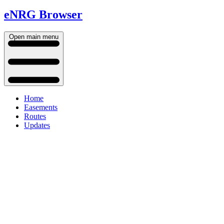
eNRG Browser
Open main menu
Home
Easements
Routes
Updates