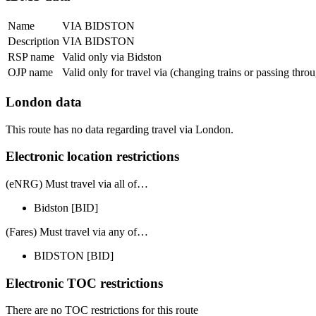
Name
VIA BIDSTON
Description
VIA BIDSTON
RSP name
Valid only via Bidston
OJP name
Valid only for travel via (changing trains or passing thro
London data
This route has no data regarding travel via London.
Electronic location restrictions
(eNRG) Must travel via
all of
…
Bidston
[BID]
(Fares) Must travel via
any of
…
BIDSTON
[BID]
Electronic TOC restrictions
There are no TOC restrictions for this route