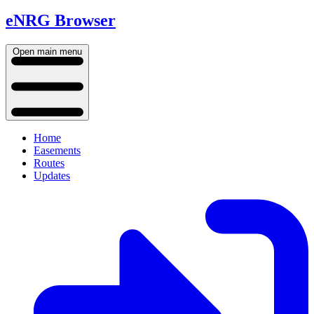
eNRG Browser
Open main menu
Home
Easements
Routes
Updates