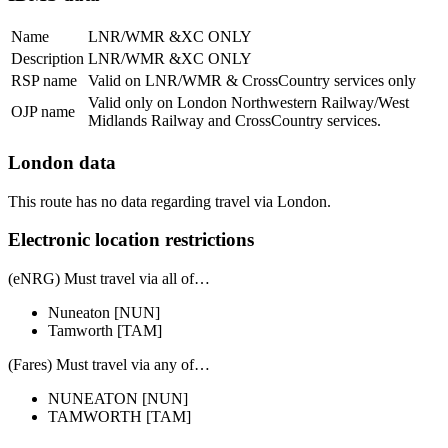
Name
LNR/WMR &XC ONLY
Description
LNR/WMR &XC ONLY
RSP name
Valid on LNR/WMR & CrossCountry services only
Valid only on London Northwestern Railway/West
OJP name
Midlands Railway and CrossCountry services.
London data
This route has no data regarding travel via London.
Electronic location restrictions
(eNRG) Must travel via
all of
…
Nuneaton
[NUN]
Tamworth
[TAM]
(Fares) Must travel via
any of
…
NUNEATON
[NUN]
TAMWORTH
[TAM]