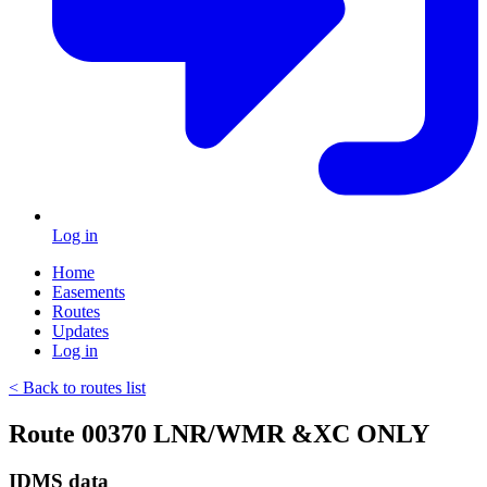
Log in
Home
Easements
Routes
Updates
Log in
< Back to routes list
Route 00370 LNR/WMR &XC ONLY
IDMS data