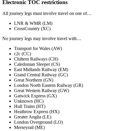
Electronic TOC restrictions
All journey legs
must involve travel on one of…
LNR & WMR
(LM)
CrossCountry
(XC)
No journey legs
may involve travel with…
Transport for Wales
(AW)
c2c
(CC)
Chiltern Railways
(CH)
Caledonian Sleeper
(CS)
East Midlands Railway
(EM)
Grand Central Railway
(GC)
Great Northern
(GN)
London North Eastern Railway
(GR)
Great Western Railway
(GW)
Gatwick Express
(GX)
Unknown
(HC)
Hull Trains
(HT)
Heathrow Express
(HX)
Greater Anglia
(LE)
London Overground
(LO)
Merseyrail
(ME)