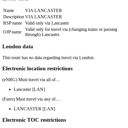
Name
VIA LANCASTER
Description
VIA LANCASTER
RSP name
Valid only via Lancaster
Valid only for travel via (changing trains or passing
OJP name
through) Lancaster.
London data
This route has no data regarding travel via London.
Electronic location restrictions
(eNRG) Must travel via
all of
…
Lancaster
[LAN]
(Fares) Must travel via
any of
…
LANCASTER
[LAN]
Electronic TOC restrictions