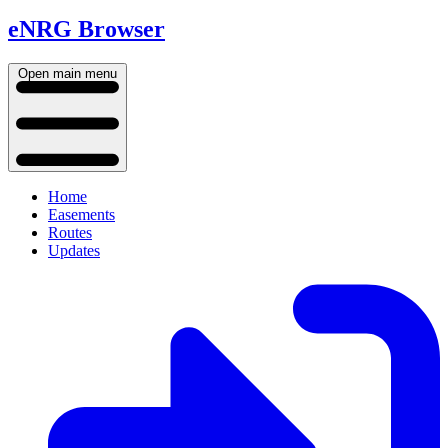
eNRG Browser
Open main menu
Home
Easements
Routes
Updates