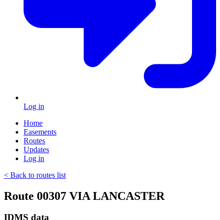
Log in
Home
Easements
Routes
Updates
Log in
< Back to routes list
Route 00307 VIA LANCASTER
IDMS data