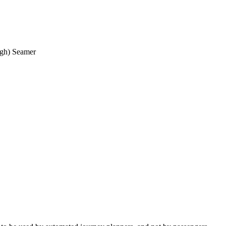
ough) Seamer