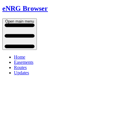
eNRG Browser
Open main menu
Home
Easements
Routes
Updates