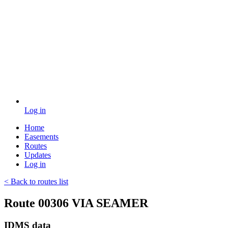
Log in
Home
Easements
Routes
Updates
Log in
< Back to routes list
Route 00306 VIA SEAMER
IDMS data