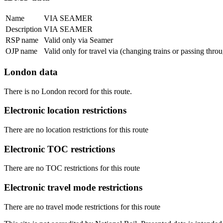
Name
VIA SEAMER
Description
VIA SEAMER
RSP name
Valid only via Seamer
OJP name
Valid only for travel via (changing trains or passing thr
London data
There is no London record for this route.
Electronic location restrictions
There are no location restrictions for this route
Electronic TOC restrictions
There are no TOC restrictions for this route
Electronic travel mode restrictions
There are no travel mode restrictions for this route