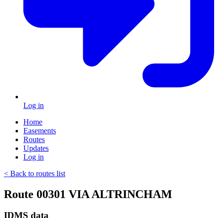
Log in
Home
Easements
Routes
Updates
Log in
< Back to routes list
Route 00301 VIA ALTRINCHAM
IDMS data