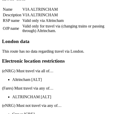
Name
VIA ALTRINCHAM
Description
VIA ALTRINCHAM
RSP name
Valid only via Altrincham
Valid only for travel via (changing trains or passing
OJP name
through) Altrincham.
London data
This route has no data regarding travel via London.
Electronic location restrictions
(eNRG) Must travel via
all of
…
Altrincham
[ALT]
(Fares) Must travel via
any of
…
ALTRINCHAM
[ALT]
(eNRG) Must
not
travel via any of…