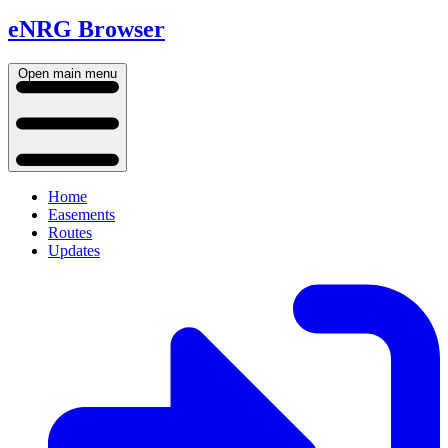
eNRG Browser
Open main menu
Home
Easements
Routes
Updates