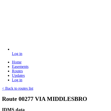
Log in
Home
Easements
Routes
Updates
Log in
< Back to routes list
Route 00277 VIA MIDDLESBRO
IDMS data