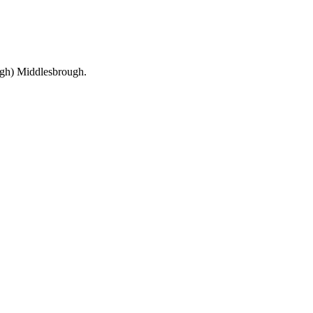
ough) Middlesbrough.