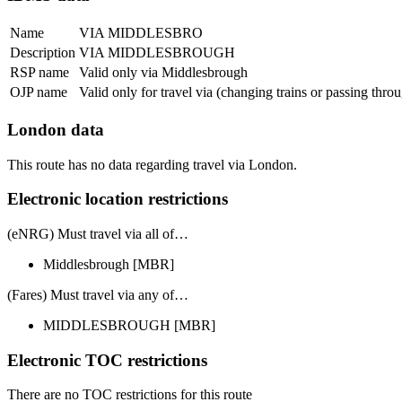
Name
VIA MIDDLESBRO
Description
VIA MIDDLESBROUGH
RSP name
Valid only via Middlesbrough
OJP name
Valid only for travel via (changing trains or passing thr
London data
This route has no data regarding travel via London.
Electronic location restrictions
(eNRG) Must travel via
all of
…
Middlesbrough
[MBR]
(Fares) Must travel via
any of
…
MIDDLESBROUGH
[MBR]
Electronic TOC restrictions
There are no TOC restrictions for this route