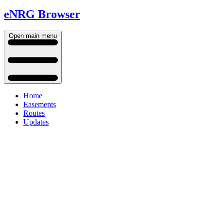
eNRG Browser
Open main menu
Home
Easements
Routes
Updates