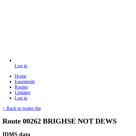
Log in
Home
Easements
Routes
Updates
Log in
< Back to routes list
Route 00262 BRIGHSE NOT DEWS
IDMS data