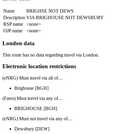
Name
BRIGHSE NOT DEWS
Description
VIA BRIGHOUSE NOT DEWSBURY
RSP name
<none>
OJP name
<none>
London data
This route has no data regarding travel via London.
Electronic location restrictions
(eNRG) Must travel via
all of
…
Brighouse
[BGH]
(Fares) Must travel via
any of
…
BRIGHOUSE
[BGH]
(eNRG) Must
not
travel via any of…
Dewsbury
[DEW]