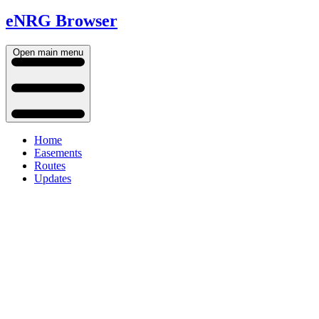
eNRG Browser
Open main menu
Home
Easements
Routes
Updates