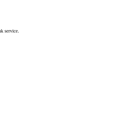
k service.