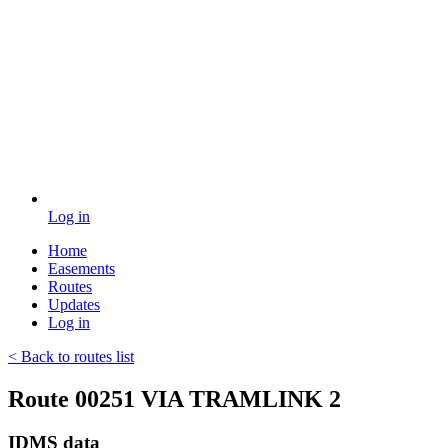
Log in
Home
Easements
Routes
Updates
Log in
< Back to routes list
Route 00251 VIA TRAMLINK 2
IDMS data