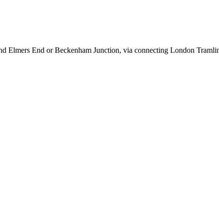
 and Elmers End or Beckenham Junction, via connecting London Tramlin