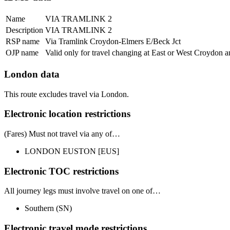
Name
VIA TRAMLINK 2
Description
VIA TRAMLINK 2
RSP name
Via Tramlink Croydon-Elmers E/Beck Jct
OJP name
Valid only for travel changing at East or West Croydon
London data
This route excludes travel via London.
Electronic location restrictions
(Fares) Must
not
travel via any of…
LONDON EUSTON
[EUS]
Electronic TOC restrictions
All journey legs
must involve travel on one of…
Southern
(SN)
Electronic travel mode restrictions