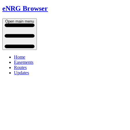
eNRG Browser
Open main menu
Home
Easements
Routes
Updates