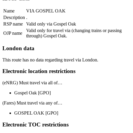
Name
VIA GOSPEL OAK
Description
.
RSP name
Valid only via Gospel Oak
Valid only for travel via (changing trains or passing
OJP name
through) Gospel Oak.
London data
This route has no data regarding travel via London.
Electronic location restrictions
(eNRG) Must travel via
all of
…
Gospel Oak
[GPO]
(Fares) Must travel via
any of
…
GOSPEL OAK
[GPO]
Electronic TOC restrictions