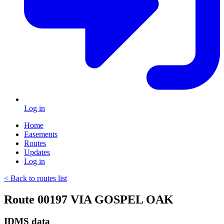
Log in
Home
Easements
Routes
Updates
Log in
< Back to routes list
Route 00197 VIA GOSPEL OAK
IDMS data