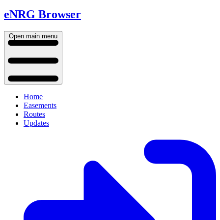
eNRG Browser
Open main menu
Home
Easements
Routes
Updates