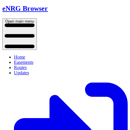
eNRG Browser
Open main menu
Home
Easements
Routes
Updates