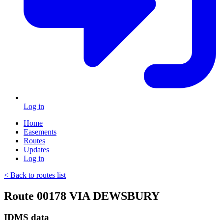
Log in
Home
Easements
Routes
Updates
Log in
< Back to routes list
Route 00178 VIA DEWSBURY
IDMS data