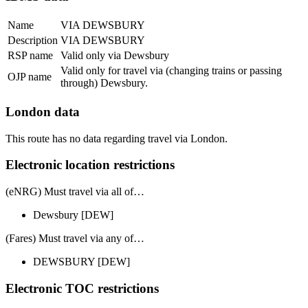
Name
VIA DEWSBURY
Description
VIA DEWSBURY
RSP name
Valid only via Dewsbury
Valid only for travel via (changing trains or passing
OJP name
through) Dewsbury.
London data
This route has no data regarding travel via London.
Electronic location restrictions
(eNRG) Must travel via
all of
…
Dewsbury
[DEW]
(Fares) Must travel via
any of
…
DEWSBURY
[DEW]
Electronic TOC restrictions