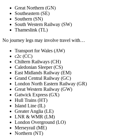
Great Northern
(GN)
Southeastern
(SE)
Southern
(SN)
South Western Railway
(SW)
Thameslink
(TL)
No journey legs
may involve travel with…
Transport for Wales
(AW)
c2c
(CC)
Chiltern Railways
(CH)
Caledonian Sleeper
(CS)
East Midlands Railway
(EM)
Grand Central Railway
(GC)
London North Eastern Railway
(GR)
Great Western Railway
(GW)
Gatwick Express
(GX)
Hull Trains
(HT)
Island Line
(IL)
Greater Anglia
(LE)
LNR & WMR
(LM)
London Overground
(LO)
Merseyrail
(ME)
Northern
(NT)