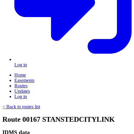
Log in
Home
Easements
Routes
Updates
Log in
< Back to routes list
Route 00167 STANSTEDCITYLINK
IDMS data