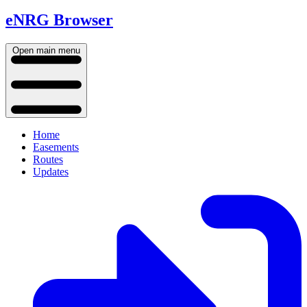
eNRG Browser
Open main menu
Home
Easements
Routes
Updates