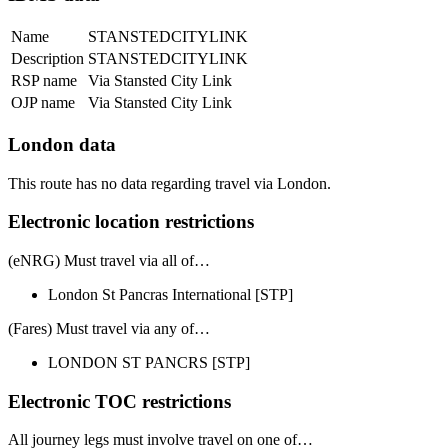
Name
STANSTEDCITYLINK
Description
STANSTEDCITYLINK
RSP name
Via Stansted City Link
OJP name
Via Stansted City Link
London data
This route has no data regarding travel via London.
Electronic location restrictions
(eNRG) Must travel via
all of
…
London St Pancras International
[STP]
(Fares) Must travel via
any of
…
LONDON ST PANCRS
[STP]
Electronic TOC restrictions
All journey legs
must involve travel on one of…