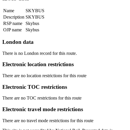
Name
SKYBUS
Description
SKYBUS
RSP name
Skybus
OJP name
Skybus
London data
There is no London record for this route.
Electronic location restrictions
There are no location restrictions for this route
Electronic TOC restrictions
There are no TOC restrictions for this route
Electronic travel mode restrictions
There are no travel mode restrictions for this route