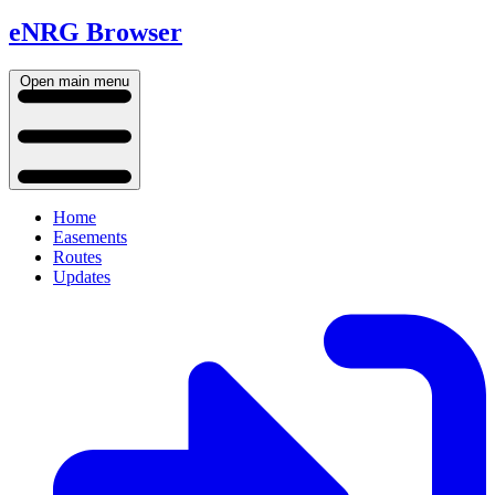
eNRG Browser
Open main menu
Home
Easements
Routes
Updates