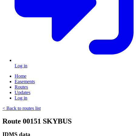
Log in
Home
Easements
Routes
Updates
Log in
< Back to routes list
Route 00151 SKYBUS
IDMS data