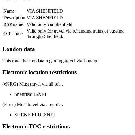
Name
VIA SHENFIELD
Description
VIA SHENFIELD
RSP name
Valid only via Shenfield
Valid only for travel via (changing trains or passing
OJP name
through) Shenfield.
London data
This route has no data regarding travel via London.
Electronic location restrictions
(eNRG) Must travel via
all of
…
Shenfield
[SNF]
(Fares) Must travel via
any of
…
SHENFIELD
[SNF]
Electronic TOC restrictions