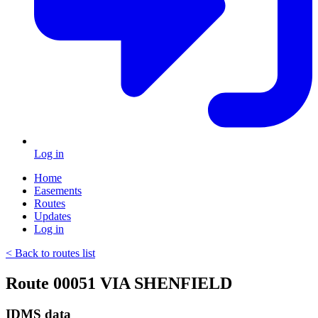
Log in
Home
Easements
Routes
Updates
Log in
< Back to routes list
Route 00051 VIA SHENFIELD
IDMS data