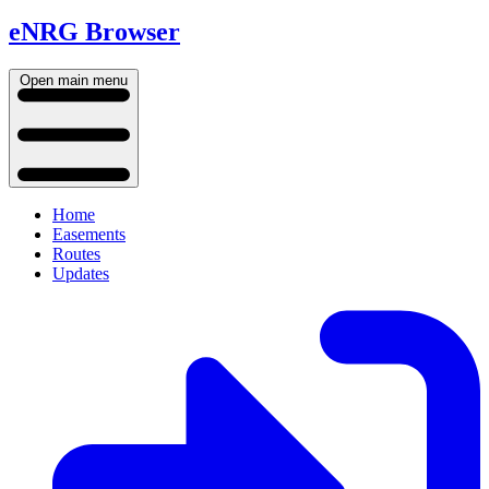
eNRG Browser
Open main menu
Home
Easements
Routes
Updates