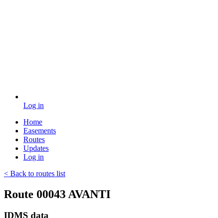
Log in
Home
Easements
Routes
Updates
Log in
< Back to routes list
Route 00043 AVANTI
IDMS data