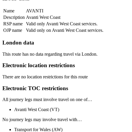
Name
AVANTI
Description
Avanti West Coast
RSP name
Valid only Avanti West Coast services.
OJP name
Valid only on Avanti West Coast services.
London data
This route has no data regarding travel via London.
Electronic location restrictions
There are no location restrictions for this route
Electronic TOC restrictions
All journey legs
must involve travel on one of…
Avanti West Coast
(VT)
No journey legs
may involve travel with…
Transport for Wales
(AW)