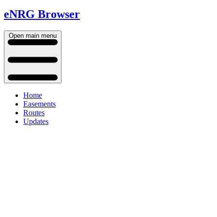
eNRG Browser
Open main menu
Home
Easements
Routes
Updates