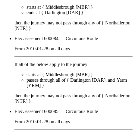
starts at {
Middlesbrough [MBR]
}
ends at {
Darlington [DAR]
}
then the journey may not pass through any of {
Northallerton
[NTR]
}
Elec. easement 600084
— Circuitous Route
From
2010-01-28
on
all days
If all of the below apply to the journey:
starts at {
Middlesbrough [MBR]
}
passes through
all of
{
Darlington [DAR]
Yarm
[YRM]
}
then the journey may not pass through any of {
Northallerton
[NTR]
}
Elec. easement 600085
— Circuitous Route
From
2010-01-28
on
all days