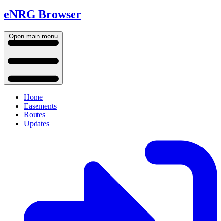
eNRG Browser
Open main menu
Home
Easements
Routes
Updates