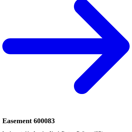
Easement 600083