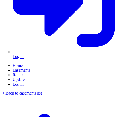
Log in
Home
Easements
Routes
Updates
Log in
< Back to easements list