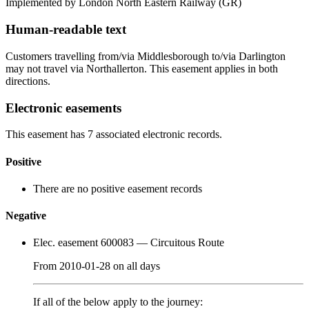
Implemented by London North Eastern Railway
(GR)
Human-readable text
Customers travelling from/via Middlesborough to/via Darlington
may not travel via Northallerton. This easement applies in both
directions.
Electronic easements
This easement has 7 associated electronic records.
Positive
There are no positive easement records
Negative
Elec. easement 600083
— Circuitous Route
From
2010-01-28
on
all days
If all of the below apply to the journey: