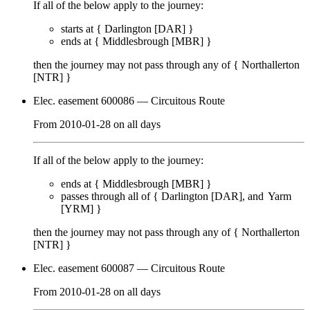
If all of the below apply to the journey:
starts at {
Darlington [DAR]
}
ends at {
Middlesbrough [MBR]
}
then the journey may not pass through any of {
Northallerton
[NTR]
}
Elec. easement 600086
— Circuitous Route
From
2010-01-28
on
all days
If all of the below apply to the journey:
ends at {
Middlesbrough [MBR]
}
passes through
all of
{
Darlington [DAR]
Yarm
[YRM]
}
then the journey may not pass through any of {
Northallerton
[NTR]
}
Elec. easement 600087
— Circuitous Route
From
2010-01-28
on
all days