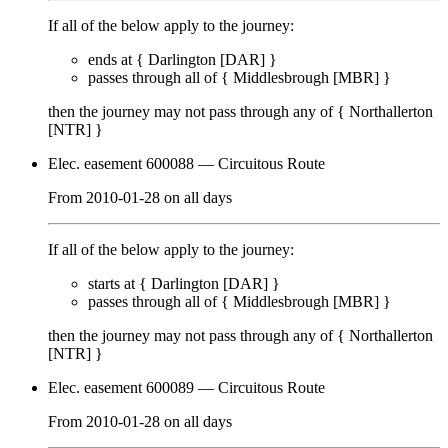
If all of the below apply to the journey:
ends at {
Darlington [DAR]
}
passes through
all of
{
Middlesbrough [MBR]
}
then the journey may not pass through any of {
Northallerton
[NTR]
}
Elec. easement 600088
— Circuitous Route
From
2010-01-28
on
all days
If all of the below apply to the journey:
starts at {
Darlington [DAR]
}
passes through
all of
{
Middlesbrough [MBR]
}
then the journey may not pass through any of {
Northallerton
[NTR]
}
Elec. easement 600089
— Circuitous Route
From
2010-01-28
on
all days