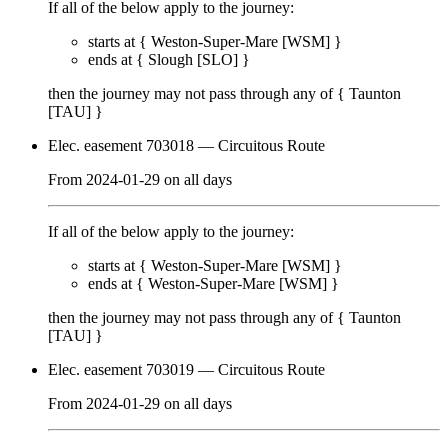
If all of the below apply to the journey:
starts at {
Weston-Super-Mare [WSM]
}
ends at {
Slough [SLO]
}
then the journey may not pass through any of {
Taunton
[TAU]
}
Elec. easement 703018
— Circuitous Route
From
2024-01-29
on
all days
If all of the below apply to the journey:
starts at {
Weston-Super-Mare [WSM]
}
ends at {
Weston-Super-Mare [WSM]
}
then the journey may not pass through any of {
Taunton
[TAU]
}
Elec. easement 703019
— Circuitous Route
From
2024-01-29
on
all days