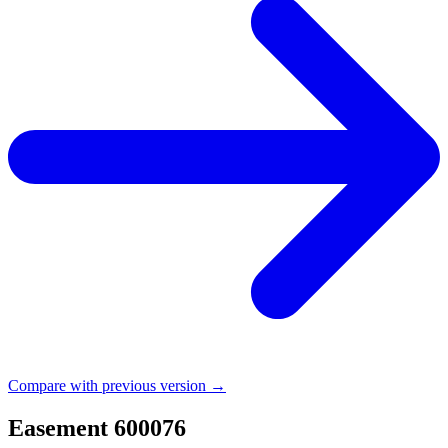
Compare with previous version →
Easement 600076