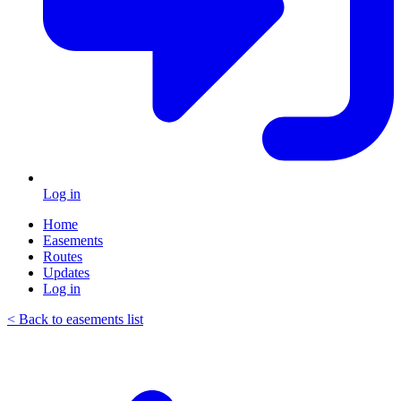
Log in
Home
Easements
Routes
Updates
Log in
< Back to easements list