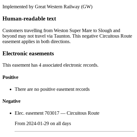
Implemented by Great Western Railway
(GW)
Human-readable text
Customers travelling from Weston Super Mare to Slough and
beyond may not travel via Taunton. This negative Circuitous Route
easement applies in both directions.
Electronic easements
This easement has 4 associated electronic records.
Positive
There are no positive easement records
Negative
Elec. easement 703017
— Circuitous Route
From
2024-01-29
on
all days