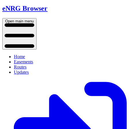
eNRG Browser
Open main menu
Home
Easements
Routes
Updates