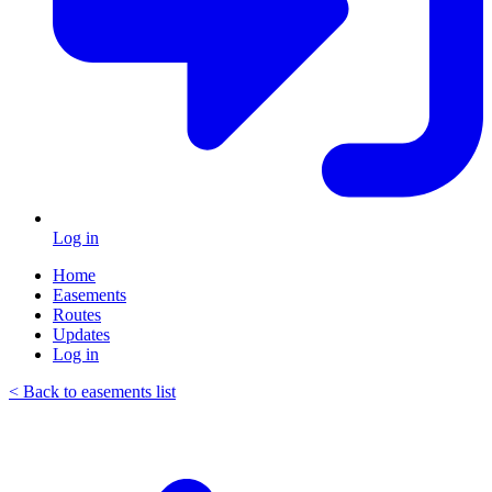
Log in
Home
Easements
Routes
Updates
Log in
< Back to easements list