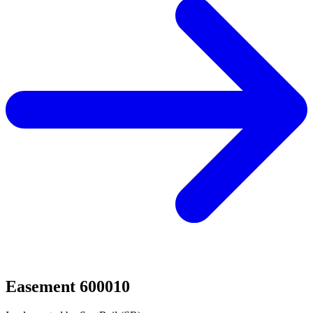
Easement 600010