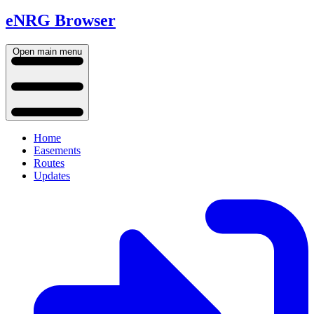
eNRG Browser
Open main menu
Home
Easements
Routes
Updates