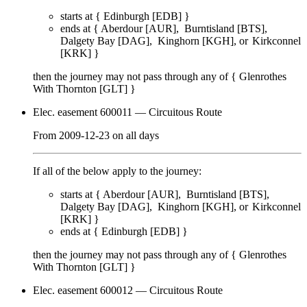
starts at {
Edinburgh [EDB]
}
ends at {
Aberdour [AUR]
Burntisland [BTS]
Dalgety Bay [DAG]
Kinghorn [KGH]
Kirkconnel
[KRK]
}
then the journey may not pass through any of {
Glenrothes
With Thornton [GLT]
}
Elec. easement 600011
— Circuitous Route
From
2009-12-23
on
all days
If all of the below apply to the journey:
starts at {
Aberdour [AUR]
Burntisland [BTS]
Dalgety Bay [DAG]
Kinghorn [KGH]
Kirkconnel
[KRK]
}
ends at {
Edinburgh [EDB]
}
then the journey may not pass through any of {
Glenrothes
With Thornton [GLT]
}
Elec. easement 600012
— Circuitous Route