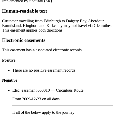
Implemented by ScotRail
(SR)
Human-readable text
Customer travelling from Edinburgh to Dalgety Bay, Aberdour,
Burntisland, Kinghorn and Kirkcaldy may not travel via Glenrothes.
This easement applies both directions.
Electronic easements
This easement has 4 associated electronic records.
Positive
There are no positive easement records
Negative
Elec. easement 600010
— Circuitous Route
From
2009-12-23
on
all days
If all of the below apply to the journey: