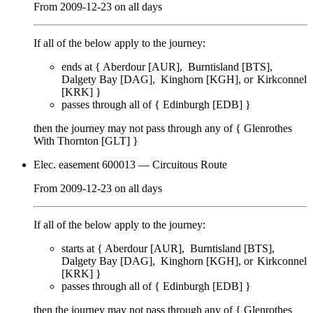
From
2009-12-23
on
all days
If all of the below apply to the journey:
ends at {
Aberdour [AUR]
Burntisland [BTS]
Dalgety Bay [DAG]
Kinghorn [KGH]
Kirkconnel
[KRK]
}
passes through
all of
{
Edinburgh [EDB]
}
then the journey may not pass through any of {
Glenrothes
With Thornton [GLT]
}
Elec. easement 600013
— Circuitous Route
From
2009-12-23
on
all days
If all of the below apply to the journey:
starts at {
Aberdour [AUR]
Burntisland [BTS]
Dalgety Bay [DAG]
Kinghorn [KGH]
Kirkconnel
[KRK]
}
passes through
all of
{
Edinburgh [EDB]
}
then the journey may not pass through any of {
Glenrothes