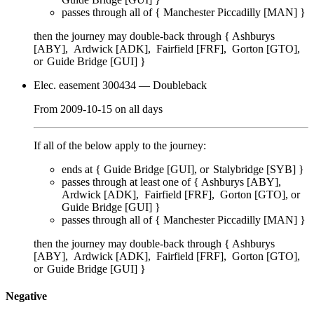
passes through
all of
{
Manchester Piccadilly [MAN]
}
then the journey may double-back through {
Ashburys
[ABY]
Ardwick [ADK]
Fairfield [FRF]
Gorton [GTO]
Guide Bridge [GUI]
}
Elec. easement 300434
— Doubleback
From
2009-10-15
on
all days
If all of the below apply to the journey:
ends at {
Guide Bridge [GUI]
Stalybridge [SYB]
}
passes through
at least one of
{
Ashburys [ABY]
Ardwick [ADK]
Fairfield [FRF]
Gorton [GTO]
Guide Bridge [GUI]
}
passes through
all of
{
Manchester Piccadilly [MAN]
}
then the journey may double-back through {
Ashburys
[ABY]
Ardwick [ADK]
Fairfield [FRF]
Gorton [GTO]
Guide Bridge [GUI]
}
Negative