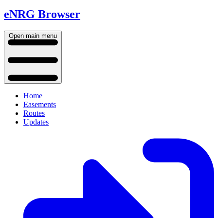
eNRG Browser
Open main menu
Home
Easements
Routes
Updates