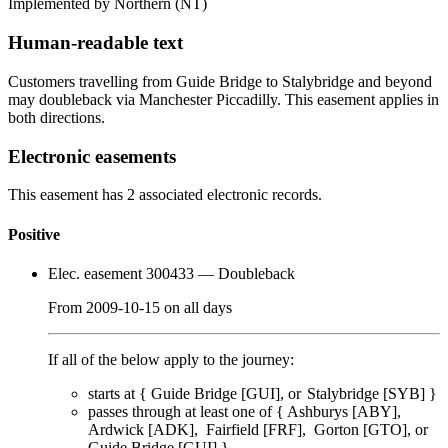
Implemented by Northern
(NT)
Human-readable text
Customers travelling from Guide Bridge to Stalybridge and beyond
may doubleback via Manchester Piccadilly. This easement applies in
both directions.
Electronic easements
This easement has 2 associated electronic records.
Positive
Elec. easement 300433
— Doubleback
From
2009-10-15
on
all days
If all of the below apply to the journey:
starts at {
Guide Bridge [GUI]
Stalybridge [SYB]
}
passes through
at least one of
{
Ashburys [ABY]
Ardwick [ADK]
Fairfield [FRF]
Gorton [GTO]
Guide Bridge [GUI]
}