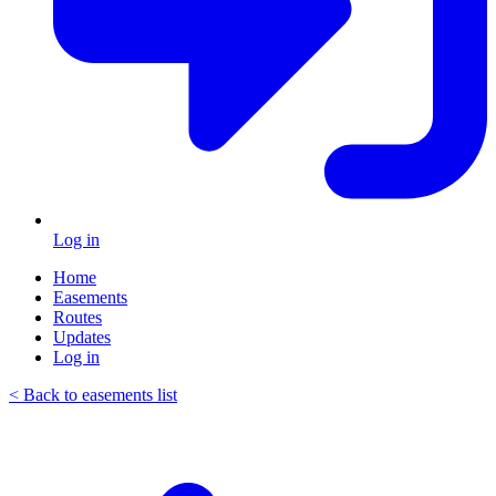
Log in
Home
Easements
Routes
Updates
Log in
< Back to easements list