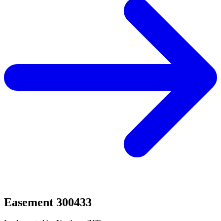
Easement 300433