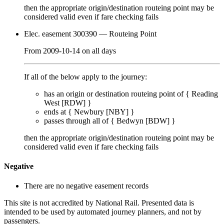
then the appropriate origin/destination routeing point
may
be
considered valid even if fare checking
fails
Elec. easement 300390
— Routeing Point
From
2009-10-14
on
all days
If all of the below apply to the journey:
has an origin or destination routeing point of {
Reading
West [RDW]
}
ends at {
Newbury [NBY]
}
passes through
all of
{
Bedwyn [BDW]
}
then the appropriate origin/destination routeing point
may
be
considered valid even if fare checking
fails
Negative
There are no negative easement records
This site is not accredited by National Rail. Presented data is
intended to be used by automated journey planners, and not by
passengers.