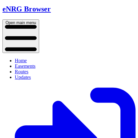
eNRG Browser
Open main menu
Home
Easements
Routes
Updates