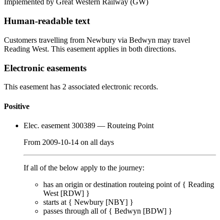
Implemented by Great Western Railway
(GW)
Human-readable text
Customers travelling from Newbury via Bedwyn may travel
Reading West. This easement applies in both directions.
Electronic easements
This easement has 2 associated electronic records.
Positive
Elec. easement 300389
— Routeing Point
From
2009-10-14
on
all days
If all of the below apply to the journey:
has an origin or destination routeing point of {
Reading
West [RDW]
}
starts at {
Newbury [NBY]
}
passes through
all of
{
Bedwyn [BDW]
}