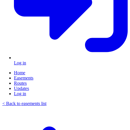
Log in
Home
Easements
Routes
Updates
Log in
< Back to easements list