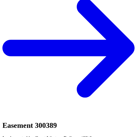
Easement 300389