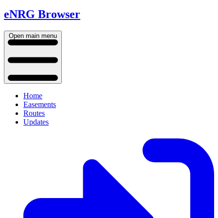
eNRG Browser
Open main menu
Home
Easements
Routes
Updates