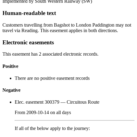
Implemented by South Western Railway
(SW)
Human-readable text
Customers travelling from Bagshot to London Paddington may not
travel via Reading. This easement applies in both directions.
Electronic easements
This easement has 2 associated electronic records.
Positive
There are no positive easement records
Negative
Elec. easement 300379
— Circuitous Route
From
2009-10-14
on
all days
If all of the below apply to the journey: