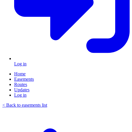
Log in
Home
Easements
Routes
Updates
Log in
< Back to easements list