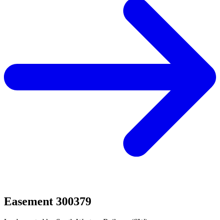
Easement 300379