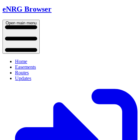
eNRG Browser
Open main menu
Home
Easements
Routes
Updates