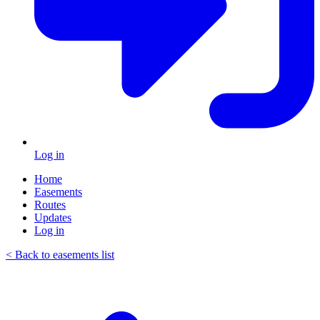
Log in
Home
Easements
Routes
Updates
Log in
< Back to easements list