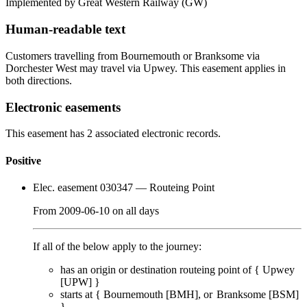
Implemented by Great Western Railway
(GW)
Human-readable text
Customers travelling from Bournemouth or Branksome via
Dorchester West may travel via Upwey. This easement applies in
both directions.
Electronic easements
This easement has 2 associated electronic records.
Positive
Elec. easement 030347
— Routeing Point
From
2009-06-10
on
all days
If all of the below apply to the journey:
has an origin or destination routeing point of {
Upwey
[UPW]
}
starts at {
Bournemouth [BMH]
Branksome [BSM]
}