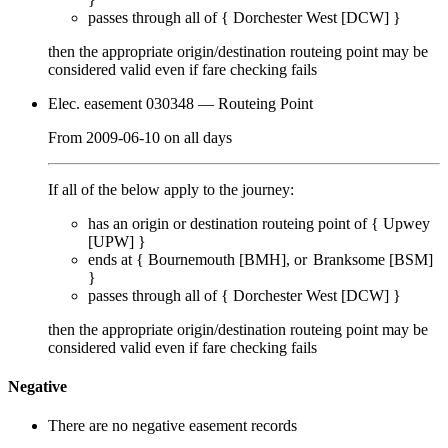
passes through
all of
{
Dorchester West [DCW]
}
then the appropriate origin/destination routeing point
may
be
considered valid even if fare checking
fails
Elec. easement 030348
— Routeing Point
From
2009-06-10
on
all days
If all of the below apply to the journey:
has an origin or destination routeing point of {
Upwey
[UPW]
}
ends at {
Bournemouth [BMH]
Branksome [BSM]
}
passes through
all of
{
Dorchester West [DCW]
}
then the appropriate origin/destination routeing point
may
be
considered valid even if fare checking
fails
Negative
There are no negative easement records