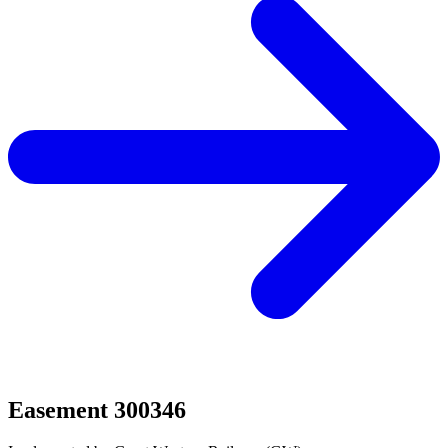
Easement 300346