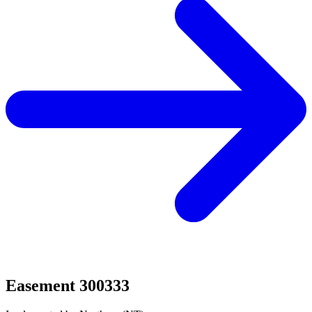
Easement 300333