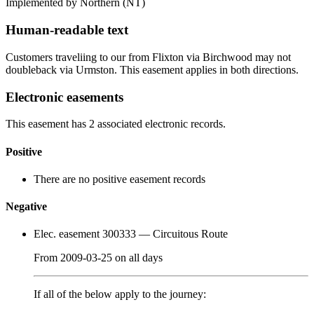
Implemented by Northern
(NT)
Human-readable text
Customers traveliing to our from Flixton via Birchwood may not
doubleback via Urmston. This easement applies in both directions.
Electronic easements
This easement has 2 associated electronic records.
Positive
There are no positive easement records
Negative
Elec. easement 300333
— Circuitous Route
From
2009-03-25
on
all days
If all of the below apply to the journey: