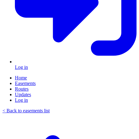
Log in
Home
Easements
Routes
Updates
Log in
< Back to easements list