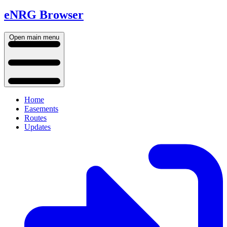
eNRG Browser
Open main menu
Home
Easements
Routes
Updates