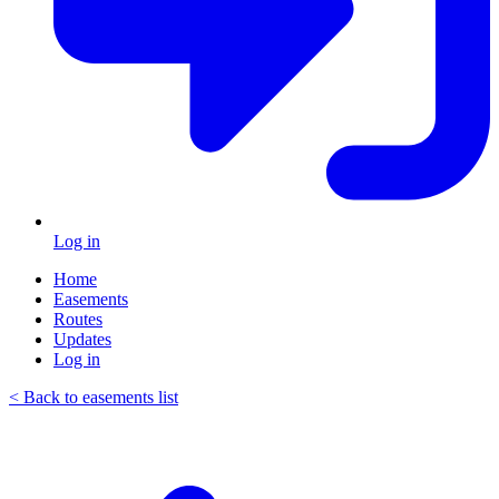
Log in
Home
Easements
Routes
Updates
Log in
< Back to easements list