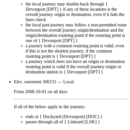
the local journey
may
double-back through {
Devonport [DPT]
} if any of these locations is the
overall journey origin or destination, even if it
fails
the
fares check
the local part-journey
may
follow a non-permitted route
between the overall journey origin/destination and the
origin/destination routeing point if the routeing point is
one of {
Devonport [DPT]
}
a journey with a common routeing point is valid, even
if this is not the shortest journey, if the common
routeing point is {
Devonport [DPT]
}
a journey which does not have an origin or destination
routeing point is valid if the overall journey origin or
destination station is {
Devonport [DPT]
}
Elec. easement 300231
— Local
From
2008-10-01
on
all days
If all of the below apply to the journey:
ends at {
Dockyard (Devonport) [DOC]
}
passes through
all of
{
Liskeard [LSK]
}