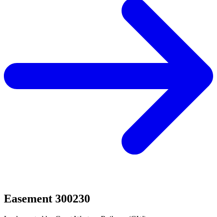
Easement 300230