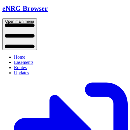
eNRG Browser
Open main menu
Home
Easements
Routes
Updates