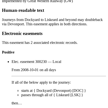
Implemented by Great Western Railway
(GW)
Human-readable text
Journeys from Dockyard to Liskeard and beyond may doubleback
via Devonport. This easement applies in both directions.
Electronic easements
This easement has 2 associated electronic records.
Positive
Elec. easement 300230
— Local
From
2008-10-01
on
all days
If all of the below apply to the journey:
starts at {
Dockyard (Devonport) [DOC]
}
passes through
all of
{
Liskeard [LSK]
}
then…