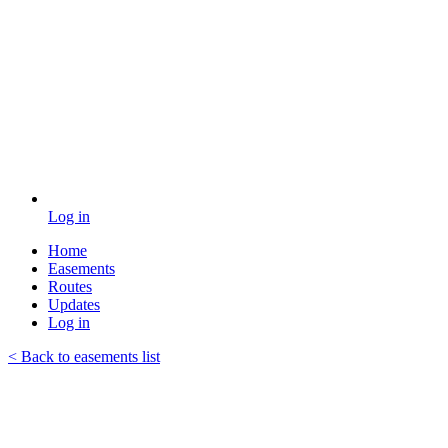
Log in
Home
Easements
Routes
Updates
Log in
< Back to easements list