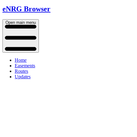
eNRG Browser
Open main menu
Home
Easements
Routes
Updates