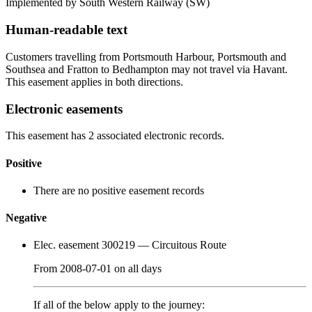
Implemented by South Western Railway
(SW)
Human-readable text
Customers travelling from Portsmouth Harbour, Portsmouth and
Southsea and Fratton to Bedhampton may not travel via Havant.
This easement applies in both directions.
Electronic easements
This easement has 2 associated electronic records.
Positive
There are no positive easement records
Negative
Elec. easement 300219
— Circuitous Route
From
2008-07-01
on
all days
If all of the below apply to the journey: