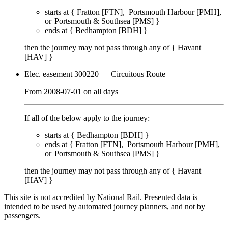
starts at {
Fratton [FTN]
Portsmouth Harbour [PMH]
Portsmouth & Southsea [PMS]
}
ends at {
Bedhampton [BDH]
}
then the journey may not pass through any of {
Havant
[HAV]
}
Elec. easement 300220
— Circuitous Route
From
2008-07-01
on
all days
If all of the below apply to the journey:
starts at {
Bedhampton [BDH]
}
ends at {
Fratton [FTN]
Portsmouth Harbour [PMH]
Portsmouth & Southsea [PMS]
}
then the journey may not pass through any of {
Havant
[HAV]
}
This site is not accredited by National Rail. Presented data is
intended to be used by automated journey planners, and not by
passengers.