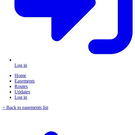
Log in
Home
Easements
Routes
Updates
Log in
< Back to easements list