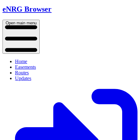
eNRG Browser
Open main menu
Home
Easements
Routes
Updates