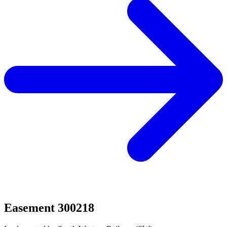
Easement 300218