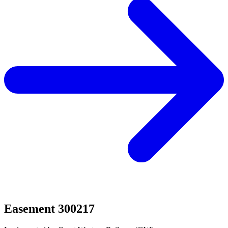
Easement 300217