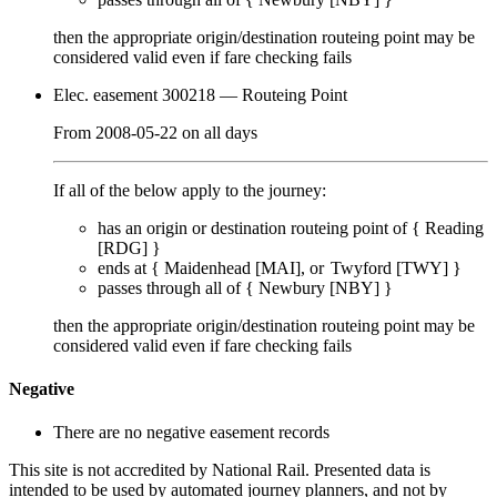
then the appropriate origin/destination routeing point
may
be
considered valid even if fare checking
fails
Elec. easement 300218
— Routeing Point
From
2008-05-22
on
all days
If all of the below apply to the journey:
has an origin or destination routeing point of {
Reading
[RDG]
}
ends at {
Maidenhead [MAI]
Twyford [TWY]
}
passes through
all of
{
Newbury [NBY]
}
then the appropriate origin/destination routeing point
may
be
considered valid even if fare checking
fails
Negative
There are no negative easement records
This site is not accredited by National Rail. Presented data is
intended to be used by automated journey planners, and not by