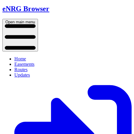
eNRG Browser
Open main menu
Home
Easements
Routes
Updates