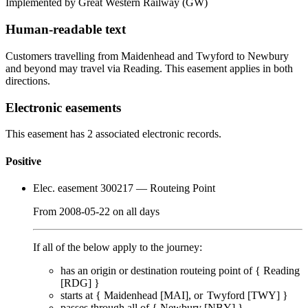
Implemented by Great Western Railway
(GW)
Human-readable text
Customers travelling from Maidenhead and Twyford to Newbury
and beyond may travel via Reading. This easement applies in both
directions.
Electronic easements
This easement has 2 associated electronic records.
Positive
Elec. easement 300217
— Routeing Point
From
2008-05-22
on
all days
If all of the below apply to the journey:
has an origin or destination routeing point of {
Reading
[RDG]
}
starts at {
Maidenhead [MAI]
Twyford [TWY]
}
passes through
all of
{
Newbury [NBY]
}