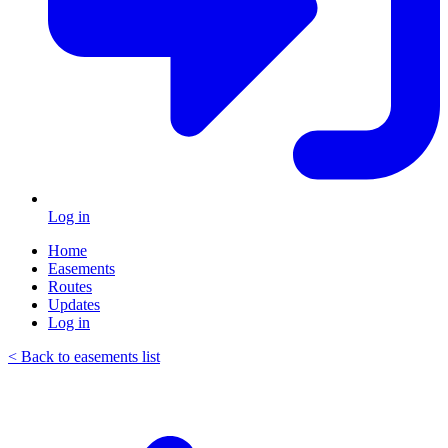
Log in
Home
Easements
Routes
Updates
Log in
< Back to easements list