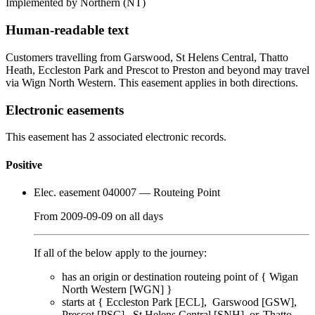
Implemented by Northern
(NT)
Human-readable text
Customers travelling from Garswood, St Helens Central, Thatto
Heath, Eccleston Park and Prescot to Preston and beyond may travel
via Wign North Western. This easement applies in both directions.
Electronic easements
This easement has 2 associated electronic records.
Positive
Elec. easement 040007
— Routeing Point
From
2009-09-09
on
all days
If all of the below apply to the journey:
has an origin or destination routeing point of {
Wigan
North Western [WGN]
}
starts at {
Eccleston Park [ECL]
Garswood [GSW]
Prescot [PSC]
St Helens Central [SNH]
Thatto