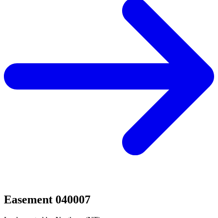
Easement 040007