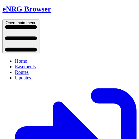
eNRG Browser
Open main menu
Home
Easements
Routes
Updates