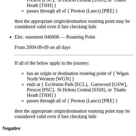
Heath [THH]
}
passes through
all of
{
Preston (Lancs) [PRE]
}
then the appropriate origin/destination routeing point
may
be
considered valid even if fare checking
fails
Elec. easement 040008
— Routeing Point
From
2009-09-09
on
all days
If all of the below apply to the journey:
has an origin or destination routeing point of {
Wigan
North Western [WGN]
}
ends at {
Eccleston Park [ECL]
Garswood [GSW]
Prescot [PSC]
St Helens Central [SNH]
Thatto
Heath [THH]
}
passes through
all of
{
Preston (Lancs) [PRE]
}
then the appropriate origin/destination routeing point
may
be
considered valid even if fare checking
fails
Negative