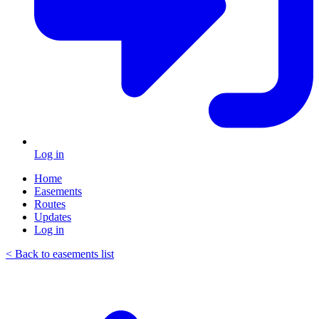
Log in
Home
Easements
Routes
Updates
Log in
< Back to easements list