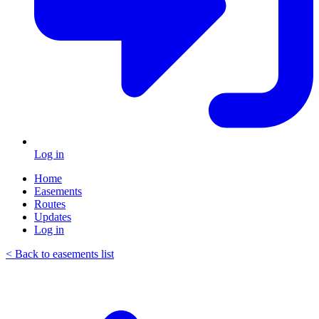
Log in
Home
Easements
Routes
Updates
Log in
< Back to easements list