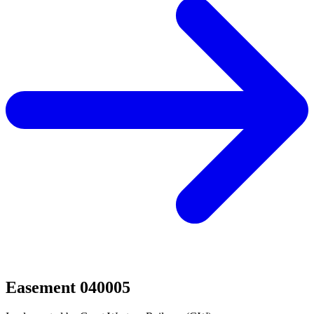
Easement 040005