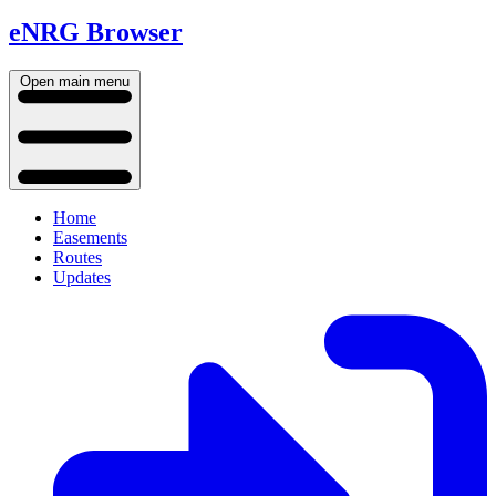
eNRG Browser
Open main menu
Home
Easements
Routes
Updates