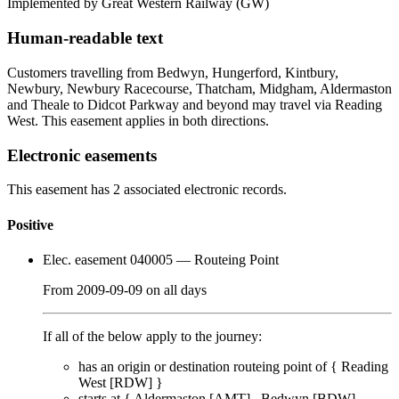
Implemented by Great Western Railway
(GW)
Human-readable text
Customers travelling from Bedwyn, Hungerford, Kintbury,
Newbury, Newbury Racecourse, Thatcham, Midgham, Aldermaston
and Theale to Didcot Parkway and beyond may travel via Reading
West. This easement applies in both directions.
Electronic easements
This easement has 2 associated electronic records.
Positive
Elec. easement 040005
— Routeing Point
From
2009-09-09
on
all days
If all of the below apply to the journey:
has an origin or destination routeing point of {
Reading
West [RDW]
}
starts at {
Aldermaston [AMT]
Bedwyn [BDW]