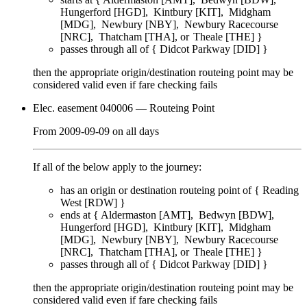
Hungerford [HGD]
Kintbury [KIT]
Midgham
[MDG]
Newbury [NBY]
Newbury Racecourse
[NRC]
Thatcham [THA]
Theale [THE]
}
passes through
all of
{
Didcot Parkway [DID]
}
then the appropriate origin/destination routeing point
may
be
considered valid even if fare checking
fails
Elec. easement 040006
— Routeing Point
From
2009-09-09
on
all days
If all of the below apply to the journey:
has an origin or destination routeing point of {
Reading
West [RDW]
}
ends at {
Aldermaston [AMT]
Bedwyn [BDW]
Hungerford [HGD]
Kintbury [KIT]
Midgham
[MDG]
Newbury [NBY]
Newbury Racecourse
[NRC]
Thatcham [THA]
Theale [THE]
}
passes through
all of
{
Didcot Parkway [DID]
}
then the appropriate origin/destination routeing point
may
be
considered valid even if fare checking
fails