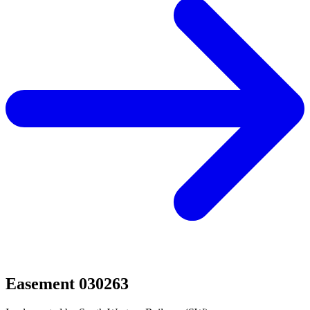
Easement 030263