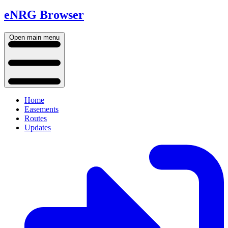
eNRG Browser
Open main menu
Home
Easements
Routes
Updates