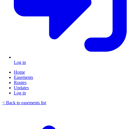
Log in
Home
Easements
Routes
Updates
Log in
< Back to easements list