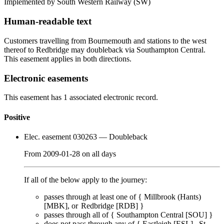
Implemented by South Western Railway
(SW)
Human-readable text
Customers travelling from Bournemouth and stations to the west
thereof to Redbridge may doubleback via Southampton Central.
This easement applies in both directions.
Electronic easements
This easement has 1 associated electronic record.
Positive
Elec. easement 030263
— Doubleback
From
2009-01-28
on
all days
If all of the below apply to the journey:
passes through
at least one of
{
Millbrook (Hants)
[MBK]
Redbridge [RDB]
}
passes through
all of
{
Southampton Central [SOU]
}
does
not
pass through any of {
Eastleigh [ESL]
St