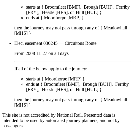
starts at {
Broomfleet [BMF]
Brough [BUH]
Ferriby
[FRY]
Hessle [HES]
Hull [HUL]
}
ends at {
Moorthorpe [MRP]
}
then the journey may not pass through any of {
Meadowhall
[MHS]
}
Elec. easement 030245
— Circuitous Route
From
2008-11-27
on
all days
If all of the below apply to the journey:
starts at {
Moorthorpe [MRP]
}
ends at {
Broomfleet [BMF]
Brough [BUH]
Ferriby
[FRY]
Hessle [HES]
Hull [HUL]
}
then the journey may not pass through any of {
Meadowhall
[MHS]
}
This site is not accredited by National Rail. Presented data is
intended to be used by automated journey planners, and not by
passengers.