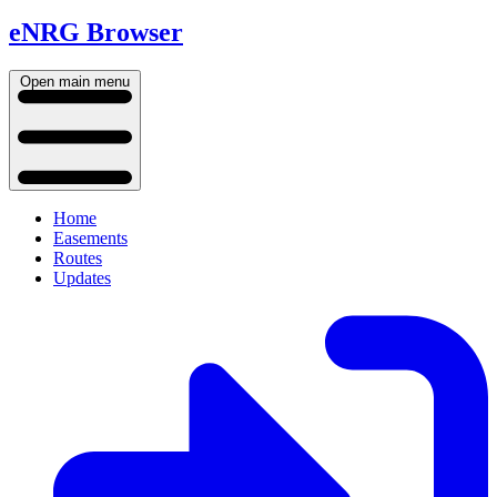
eNRG Browser
Open main menu
Home
Easements
Routes
Updates