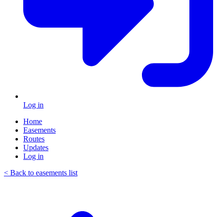
Log in
Home
Easements
Routes
Updates
Log in
< Back to easements list