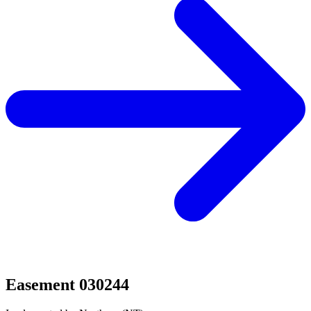
Easement 030244