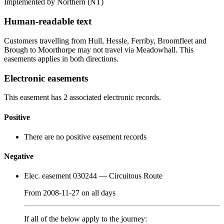
Implemented by Northern
(NT)
Human-readable text
Customers travelling from Hull, Hessle, Ferriby, Broomfleet and
Brough to Moorthorpe may not travel via Meadowhall. This
easements applies in both directions.
Electronic easements
This easement has 2 associated electronic records.
Positive
There are no positive easement records
Negative
Elec. easement 030244
— Circuitous Route
From
2008-11-27
on
all days
If all of the below apply to the journey: