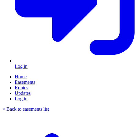
Log in
Home
Easements
Routes
Updates
Log in
< Back to easements list