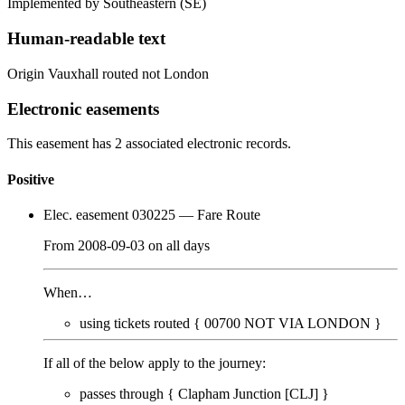
Implemented by Southeastern
(SE)
Human-readable text
Origin Vauxhall routed not London
Electronic easements
This easement has 2 associated electronic records.
Positive
Elec. easement 030225
— Fare Route
From
2008-09-03
on
all days
When…
using tickets routed {
00700
NOT VIA LONDON
}
If all of the below apply to the journey:
passes through {
Clapham Junction [CLJ]
}