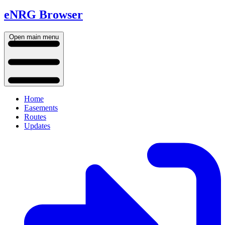
eNRG Browser
Open main menu
Home
Easements
Routes
Updates