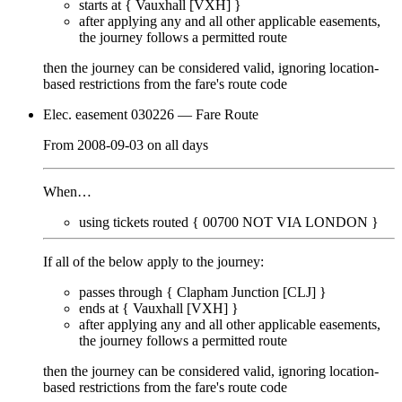
starts at {
Vauxhall [VXH]
}
after applying any and all other applicable easements,
the journey
follows a permitted route
then the journey can be considered valid, ignoring location-
based restrictions from the fare's route code
Elec. easement 030226
— Fare Route
From
2008-09-03
on
all days
When…
using tickets routed {
00700
NOT VIA LONDON
}
If all of the below apply to the journey:
passes through {
Clapham Junction [CLJ]
}
ends at {
Vauxhall [VXH]
}
after applying any and all other applicable easements,
the journey
follows a permitted route
then the journey can be considered valid, ignoring location-
based restrictions from the fare's route code