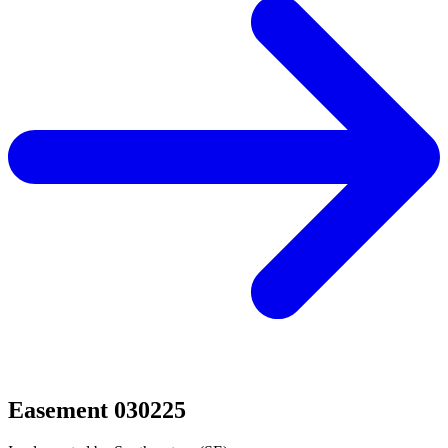
Easement 030225