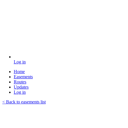
Log in
Home
Easements
Routes
Updates
Log in
< Back to easements list