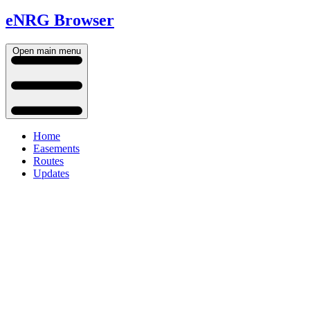
eNRG Browser
Open main menu
Home
Easements
Routes
Updates