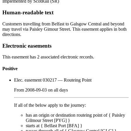
Implemented by ScotRail
(SR)
Human-readable text
Customers travelling from Belfast to Galsgow Central and beyond
may travel via Paisley Gimour Street. This easement applies in both
directions.
Electronic easements
This easement has 2 associated electronic records.
Positive
Elec. easement 030217
— Routeing Point
From
2008-09-03
on
all days
If all of the below apply to the journey:
has an origin or destination routeing point of {
Paisley
Gilmour Street [PYG]
}
starts at {
Belfast Port [BFA]
}
passes through
all of
{
Glasgow Central [GLC]
}