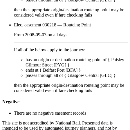
then the appropriate origin/destination routeing point
may
be
considered valid even if fare checking
fails
Elec. easement 030218
— Routeing Point
From
2008-09-03
on
all days
If all of the below apply to the journey:
has an origin or destination routeing point of {
Paisley
Gilmour Street [PYG]
}
ends at {
Belfast Port [BFA]
}
passes through
all of
{
Glasgow Central [GLC]
}
then the appropriate origin/destination routeing point
may
be
considered valid even if fare checking
fails
Negative
There are no negative easement records
This site is not accredited by National Rail. Presented data is
intended to be used by automated journey planners, and not by