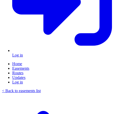
Log in
Home
Easements
Routes
Updates
Log in
< Back to easements list