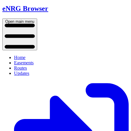
eNRG Browser
Open main menu
Home
Easements
Routes
Updates