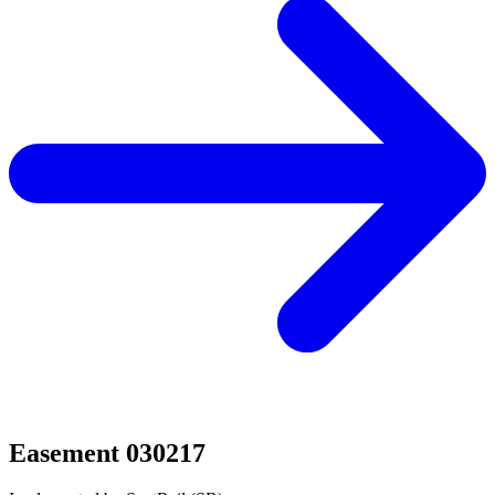
Easement 030217