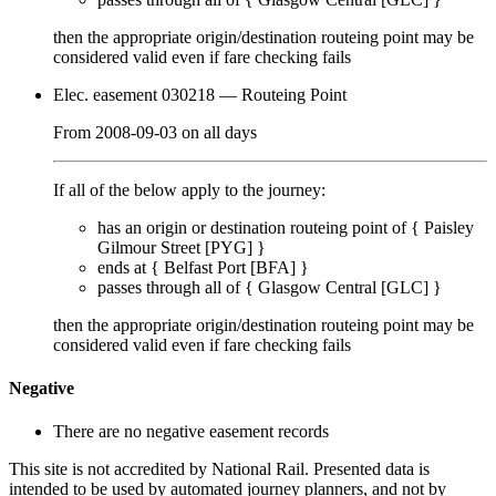
then the appropriate origin/destination routeing point
may
be
considered valid even if fare checking
fails
Elec. easement 030218
— Routeing Point
From
2008-09-03
on
all days
If all of the below apply to the journey:
has an origin or destination routeing point of {
Paisley
Gilmour Street [PYG]
}
ends at {
Belfast Port [BFA]
}
passes through
all of
{
Glasgow Central [GLC]
}
then the appropriate origin/destination routeing point
may
be
considered valid even if fare checking
fails
Negative
There are no negative easement records
This site is not accredited by National Rail. Presented data is
intended to be used by automated journey planners, and not by