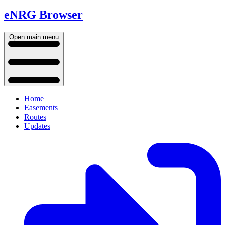
eNRG Browser
Open main menu
Home
Easements
Routes
Updates