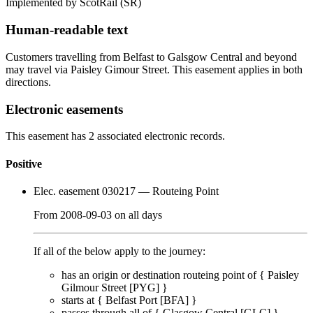
Implemented by ScotRail
(SR)
Human-readable text
Customers travelling from Belfast to Galsgow Central and beyond
may travel via Paisley Gimour Street. This easement applies in both
directions.
Electronic easements
This easement has 2 associated electronic records.
Positive
Elec. easement 030217
— Routeing Point
From
2008-09-03
on
all days
If all of the below apply to the journey:
has an origin or destination routeing point of {
Paisley
Gilmour Street [PYG]
}
starts at {
Belfast Port [BFA]
}
passes through
all of
{
Glasgow Central [GLC]
}