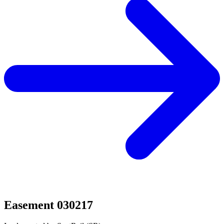
Easement 030217