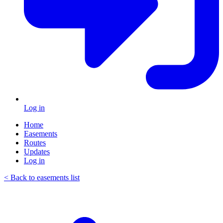
Log in
Home
Easements
Routes
Updates
Log in
< Back to easements list