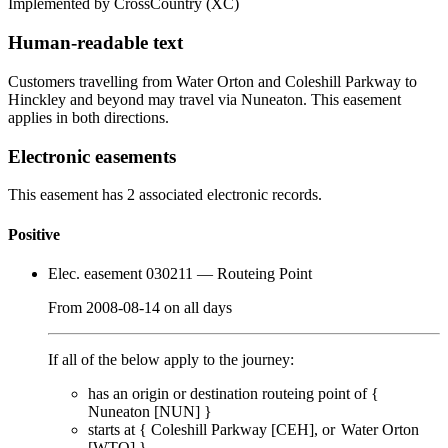
Implemented by CrossCountry
(XC)
Human-readable text
Customers travelling from Water Orton and Coleshill Parkway to
Hinckley and beyond may travel via Nuneaton. This easement
applies in both directions.
Electronic easements
This easement has 2 associated electronic records.
Positive
Elec. easement 030211
— Routeing Point
From
2008-08-14
on
all days
If all of the below apply to the journey:
has an origin or destination routeing point of {
Nuneaton [NUN]
}
starts at {
Coleshill Parkway [CEH]
Water Orton
[WTO]
}