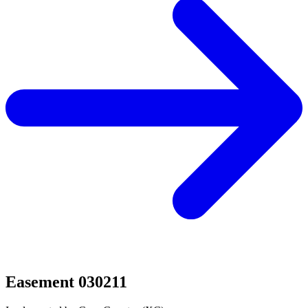
Easement 030211