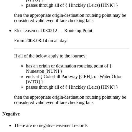
passes through
all of
{
Hinckley (Leics) [HNK]
}
then the appropriate origin/destination routeing point
may
be
considered valid even if fare checking
fails
Elec. easement 030212
— Routeing Point
From
2008-08-14
on
all days
If all of the below apply to the journey:
has an origin or destination routeing point of {
Nuneaton [NUN]
}
ends at {
Coleshill Parkway [CEH]
Water Orton
[WTO]
}
passes through
all of
{
Hinckley (Leics) [HNK]
}
then the appropriate origin/destination routeing point
may
be
considered valid even if fare checking
fails
Negative
There are no negative easement records