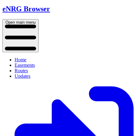
eNRG Browser
Open main menu
Home
Easements
Routes
Updates