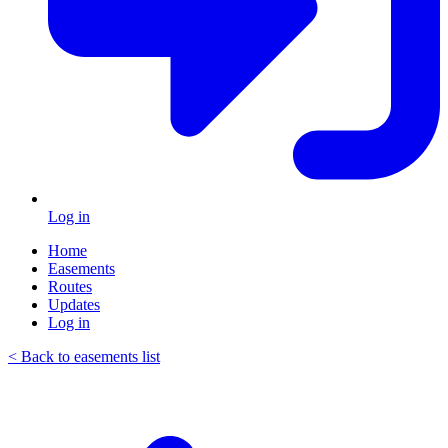
Log in
Home
Easements
Routes
Updates
Log in
< Back to easements list