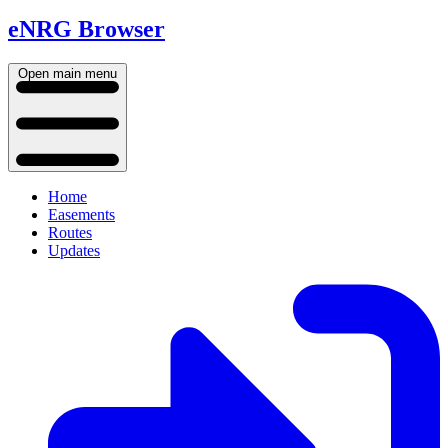
eNRG Browser
Open main menu
Home
Easements
Routes
Updates