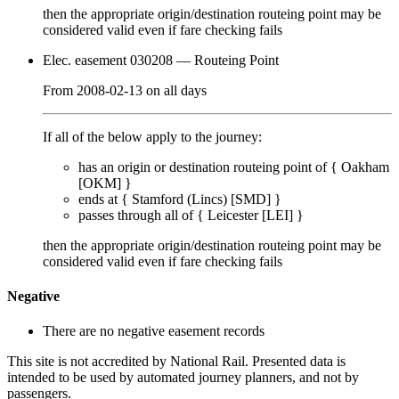
then the appropriate origin/destination routeing point
may
be
considered valid even if fare checking
fails
Elec. easement 030208
— Routeing Point
From
2008-02-13
on
all days
If all of the below apply to the journey:
has an origin or destination routeing point of {
Oakham
[OKM]
}
ends at {
Stamford (Lincs) [SMD]
}
passes through
all of
{
Leicester [LEI]
}
then the appropriate origin/destination routeing point
may
be
considered valid even if fare checking
fails
Negative
There are no negative easement records
This site is not accredited by National Rail. Presented data is
intended to be used by automated journey planners, and not by
passengers.