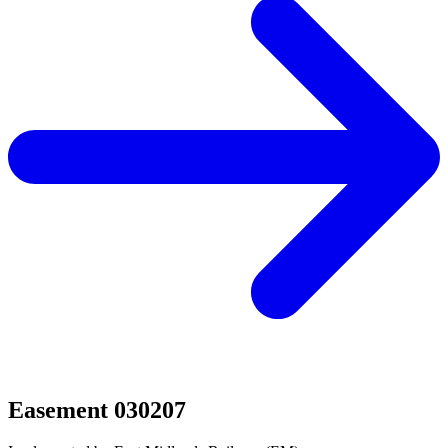
Easement 030207