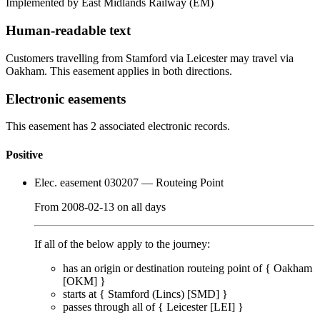
Implemented by East Midlands Railway
(EM)
Human-readable text
Customers travelling from Stamford via Leicester may travel via
Oakham. This easement applies in both directions.
Electronic easements
This easement has 2 associated electronic records.
Positive
Elec. easement 030207
— Routeing Point
From
2008-02-13
on
all days
If all of the below apply to the journey:
has an origin or destination routeing point of {
Oakham
[OKM]
}
starts at {
Stamford (Lincs) [SMD]
}
passes through
all of
{
Leicester [LEI]
}