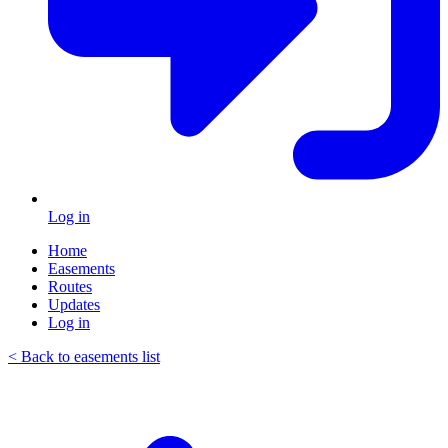
Log in
Home
Easements
Routes
Updates
Log in
< Back to easements list