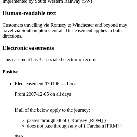
Implemented by South Western Railway
(SW)
Human-readable text
Customers travelling via Romsey to Winchester and beyond may
travel via Southampton Central. This easement applies in both
directions.
Electronic easements
This easement has 3 associated electronic records.
Positive
Elec. easement 030196
— Local
From
2007-12-05
on
all days
If all of the below apply to the journey:
passes through
all of
{
Romsey [ROM]
}
does
not
pass through any of {
Fareham [FRM]
}
then…