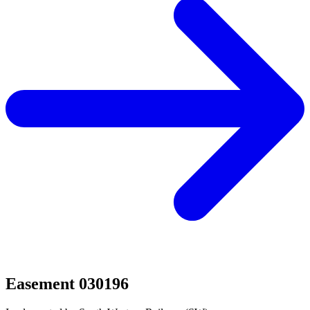
Easement 030196