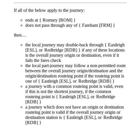
If all of the below apply to the journey:
ends at {
Romsey [ROM]
}
does
not
pass through any of {
Fareham [FRM]
}
then…
the local journey
may
double-back through {
Eastleigh
[ESL]
Redbridge [RDB]
} if any of these locations
is the overall journey origin or destination, even if it
fails
the fares check
the local part-journey
may
follow a non-permitted route
between the overall journey origin/destination and the
origin/destination routeing point if the routeing point is
one of {
Eastleigh [ESL]
Redbridge [RDB]
}
a journey with a common routeing point is valid, even
if this is not the shortest journey, if the common
routeing point is {
Eastleigh [ESL]
Redbridge
[RDB]
}
a journey which does not have an origin or destination
routeing point is valid if the overall journey origin or
destination station is {
Eastleigh [ESL]
Redbridge
[RDB]
}