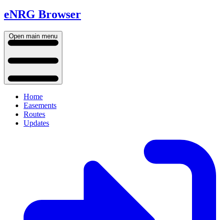
eNRG Browser
Open main menu
Home
Easements
Routes
Updates