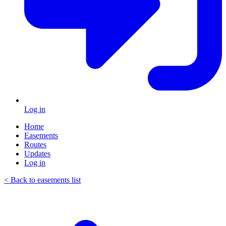
Log in
Home
Easements
Routes
Updates
Log in
< Back to easements list