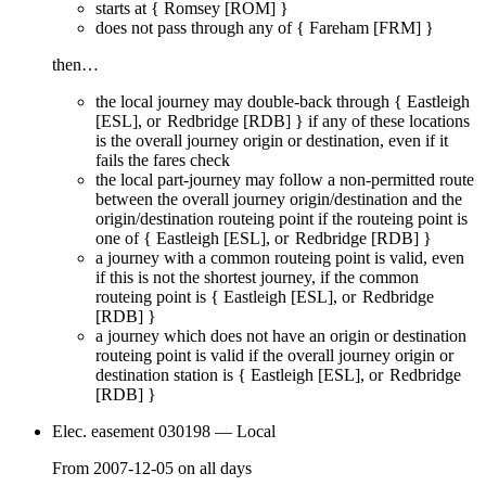
starts at {
Romsey [ROM]
}
does
not
pass through any of {
Fareham [FRM]
}
then…
the local journey
may
double-back through {
Eastleigh
[ESL]
Redbridge [RDB]
} if any of these locations
is the overall journey origin or destination, even if it
fails
the fares check
the local part-journey
may
follow a non-permitted route
between the overall journey origin/destination and the
origin/destination routeing point if the routeing point is
one of {
Eastleigh [ESL]
Redbridge [RDB]
}
a journey with a common routeing point is valid, even
if this is not the shortest journey, if the common
routeing point is {
Eastleigh [ESL]
Redbridge
[RDB]
}
a journey which does not have an origin or destination
routeing point is valid if the overall journey origin or
destination station is {
Eastleigh [ESL]
Redbridge
[RDB]
}
Elec. easement 030198
— Local
From
2007-12-05
on
all days