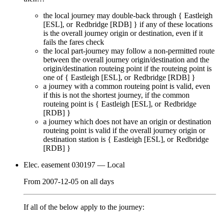
the local journey
may
double-back through {
Eastleigh
[ESL]
Redbridge [RDB]
} if any of these locations
is the overall journey origin or destination, even if it
fails
the fares check
the local part-journey
may
follow a non-permitted route
between the overall journey origin/destination and the
origin/destination routeing point if the routeing point is
one of {
Eastleigh [ESL]
Redbridge [RDB]
}
a journey with a common routeing point is valid, even
if this is not the shortest journey, if the common
routeing point is {
Eastleigh [ESL]
Redbridge
[RDB]
}
a journey which does not have an origin or destination
routeing point is valid if the overall journey origin or
destination station is {
Eastleigh [ESL]
Redbridge
[RDB]
}
Elec. easement 030197
— Local
From
2007-12-05
on
all days
If all of the below apply to the journey: