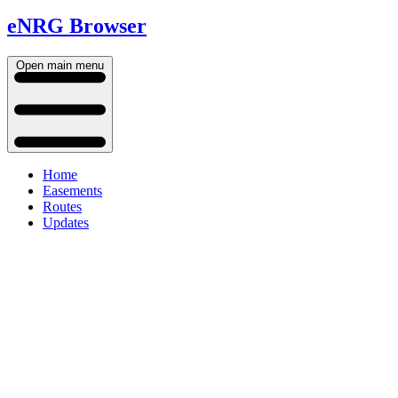
eNRG Browser
Open main menu
Home
Easements
Routes
Updates