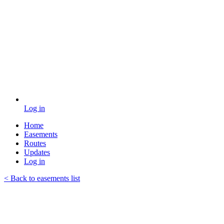
Log in
Home
Easements
Routes
Updates
Log in
< Back to easements list