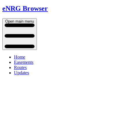
eNRG Browser
Open main menu
Home
Easements
Routes
Updates