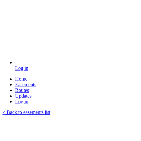
Log in
Home
Easements
Routes
Updates
Log in
< Back to easements list