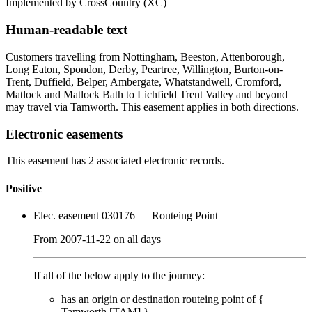
Implemented by CrossCountry
(XC)
Human-readable text
Customers travelling from Nottingham, Beeston, Attenborough,
Long Eaton, Spondon, Derby, Peartree, Willington, Burton-on-
Trent, Duffield, Belper, Ambergate, Whatstandwell, Cromford,
Matlock and Matlock Bath to Lichfield Trent Valley and beyond
may travel via Tamworth. This easement applies in both directions.
Electronic easements
This easement has 2 associated electronic records.
Positive
Elec. easement 030176
— Routeing Point
From
2007-11-22
on
all days
If all of the below apply to the journey:
has an origin or destination routeing point of {
Tamworth [TAM]
}