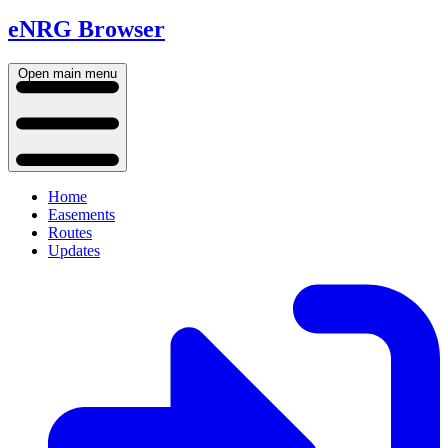
eNRG Browser
Open main menu
Home
Easements
Routes
Updates