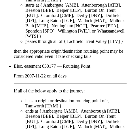
starts at {
Ambergate [AMB]
Attenborough [ATB]
Beeston [BEE]
Belper [BLP]
Burton-On-Trent
[BUT]
Cromford [CMF]
Derby [DBY]
Duffield
[DFI]
Long Eaton [LGE]
Matlock [MAT]
Matlock
Bath [MTB]
Nottingham [NOT]
Peartree [PEA]
Spondon [SPO]
Willington [WIL]
Whatstandwell
[WTS]
}
passes through
all of
{
Lichfield Trent Valley [LTV]
}
then the appropriate origin/destination routeing point
may
be
considered valid even if fare checking
fails
Elec. easement 030177
— Routeing Point
From
2007-11-22
on
all days
If all of the below apply to the journey:
has an origin or destination routeing point of {
Tamworth [TAM]
}
ends at {
Ambergate [AMB]
Attenborough [ATB]
Beeston [BEE]
Belper [BLP]
Burton-On-Trent
[BUT]
Cromford [CMF]
Derby [DBY]
Duffield
[DFI]
Long Eaton [LGE]
Matlock [MAT]
Matlock