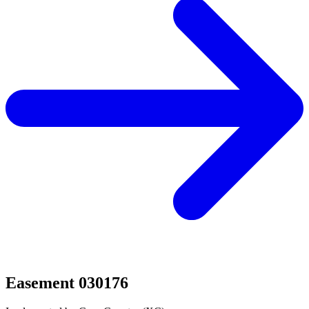
Easement 030176