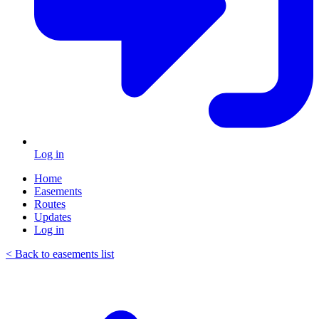
Log in
Home
Easements
Routes
Updates
Log in
< Back to easements list