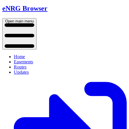
eNRG Browser
Open main menu
Home
Easements
Routes
Updates