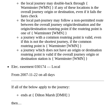
the local journey
may
double-back through {
Warminster [WMN]
} if any of these locations is the
overall journey origin or destination, even if it
fails
the
fares check
the local part-journey
may
follow a non-permitted route
between the overall journey origin/destination and the
origin/destination routeing point if the routeing point is
one of {
Warminster [WMN]
}
a journey with a common routeing point is valid, even
if this is not the shortest journey, if the common
routeing point is {
Warminster [WMN]
}
a journey which does not have an origin or destination
routeing point is valid if the overall journey origin or
destination station is {
Warminster [WMN]
}
Elec. easement 030174
— Local
From
2007-11-22
on
all days
If all of the below apply to the journey:
ends at {
Dilton Marsh [DMH]
}
then…