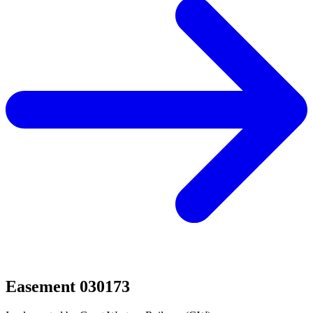
Easement 030173