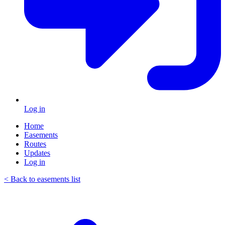
Log in
Home
Easements
Routes
Updates
Log in
< Back to easements list