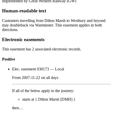
Implemented by Great Western Railway
(GW)
Human-readable text
Customers travelling from Dilton Marsh to Westbury and beyond
may doubleback via Warminster. This easement applies in both
directions.
Electronic easements
This easement has 2 associated electronic records.
Positive
Elec. easement 030173
— Local
From
2007-11-22
on
all days
If all of the below apply to the journey:
starts at {
Dilton Marsh [DMH]
}
then…