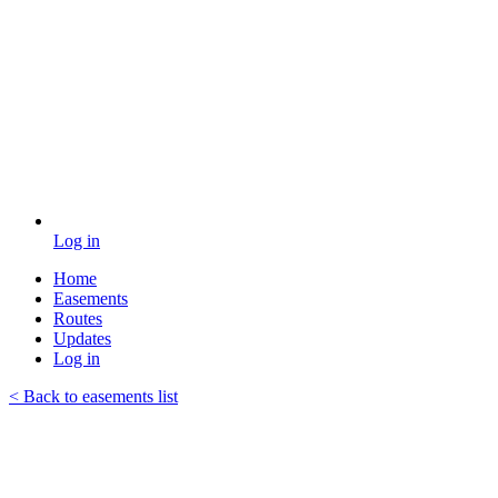
Log in
Home
Easements
Routes
Updates
Log in
< Back to easements list