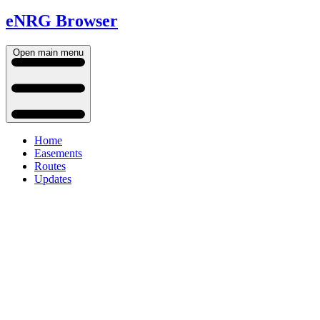
eNRG Browser
Open main menu
Home
Easements
Routes
Updates