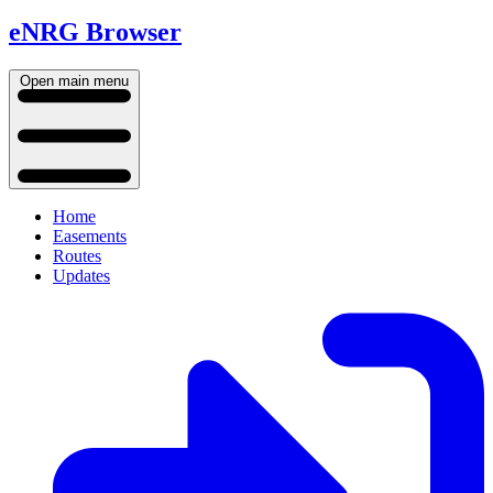
eNRG Browser
Open main menu
Home
Easements
Routes
Updates