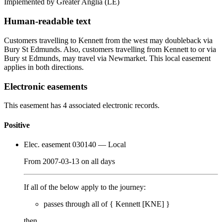
Implemented by Greater Anglia
(LE)
Human-readable text
Customers travelling to Kennett from the west may doubleback via
Bury St Edmunds. Also, customers travelling from Kennett to or via
Bury st Edmunds, may travel via Newmarket. This local easement
applies in both directions.
Electronic easements
This easement has 4 associated electronic records.
Positive
Elec. easement 030140
— Local
From
2007-03-13
on
all days
If all of the below apply to the journey:
passes through
all of
{
Kennett [KNE]
}
then…