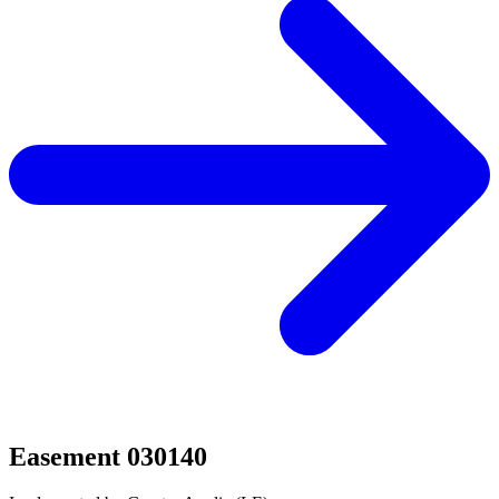
Easement 030140