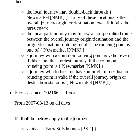
then…
the local journey
may
double-back through {
Newmarket [NMK]
} if any of these locations is the
overall journey origin or destination, even if it
fails
the
fares check
the local part-journey
may
follow a non-permitted route
between the overall journey origin/destination and the
origin/destination routeing point if the routeing point is
one of {
Newmarket [NMK]
}
a journey with a common routeing point is valid, even
if this is not the shortest journey, if the common
routeing point is {
Newmarket [NMK]
}
a journey which does not have an origin or destination
routeing point is valid if the overall journey origin or
destination station is {
Newmarket [NMK]
}
Elec. easement 702166
— Local
From
2007-03-13
on
all days
If all of the below apply to the journey:
starts at {
Bury St Edmunds [BSE]
}