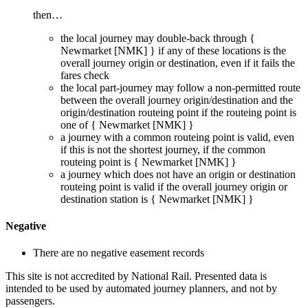
then…
the local journey
may
double-back through {
Newmarket [NMK]
} if any of these locations is the
overall journey origin or destination, even if it
fails
the
fares check
the local part-journey
may
follow a non-permitted route
between the overall journey origin/destination and the
origin/destination routeing point if the routeing point is
one of {
Newmarket [NMK]
}
a journey with a common routeing point is valid, even
if this is not the shortest journey, if the common
routeing point is {
Newmarket [NMK]
}
a journey which does not have an origin or destination
routeing point is valid if the overall journey origin or
destination station is {
Newmarket [NMK]
}
Negative
There are no negative easement records
This site is not accredited by National Rail. Presented data is
intended to be used by automated journey planners, and not by
passengers.