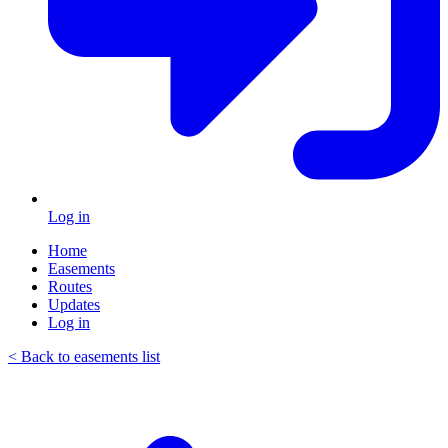
Log in
Home
Easements
Routes
Updates
Log in
< Back to easements list