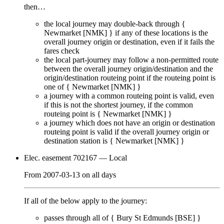
then…
the local journey
may
double-back through {
Newmarket [NMK]
} if any of these locations is the
overall journey origin or destination, even if it
fails
the
fares check
the local part-journey
may
follow a non-permitted route
between the overall journey origin/destination and the
origin/destination routeing point if the routeing point is
one of {
Newmarket [NMK]
}
a journey with a common routeing point is valid, even
if this is not the shortest journey, if the common
routeing point is {
Newmarket [NMK]
}
a journey which does not have an origin or destination
routeing point is valid if the overall journey origin or
destination station is {
Newmarket [NMK]
}
Elec. easement 702167
— Local
From
2007-03-13
on
all days
If all of the below apply to the journey:
passes through
all of
{
Bury St Edmunds [BSE]
}