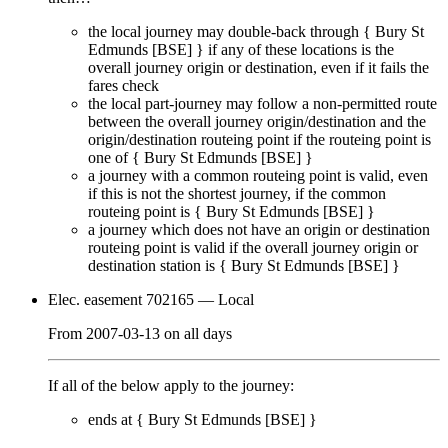
the local journey
may
double-back through {
Bury St
Edmunds [BSE]
} if any of these locations is the
overall journey origin or destination, even if it
fails
the
fares check
the local part-journey
may
follow a non-permitted route
between the overall journey origin/destination and the
origin/destination routeing point if the routeing point is
one of {
Bury St Edmunds [BSE]
}
a journey with a common routeing point is valid, even
if this is not the shortest journey, if the common
routeing point is {
Bury St Edmunds [BSE]
}
a journey which does not have an origin or destination
routeing point is valid if the overall journey origin or
destination station is {
Bury St Edmunds [BSE]
}
Elec. easement 702165
— Local
From
2007-03-13
on
all days
If all of the below apply to the journey:
ends at {
Bury St Edmunds [BSE]
}