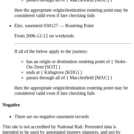
then the appropriate origin/destination routeing point
may
be
considered valid even if fare checking
fails
Elec. easement 030127
— Routeing Point
From
2006-12-12
on
weekends
If all of the below apply to the journey:
has an origin or destination routeing point of {
Stoke-
On-Trent [SOT]
}
ends at {
Kidsgrove [KDG]
}
passes through
all of
{
Macclesfield [MAC]
}
then the appropriate origin/destination routeing point
may
be
considered valid even if fare checking
fails
Negative
There are no negative easement records
This site is not accredited by National Rail. Presented data is
intended to be used by automated journey planners, and not by