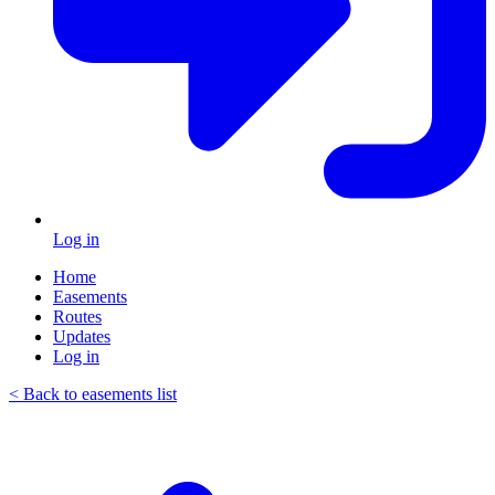
Log in
Home
Easements
Routes
Updates
Log in
< Back to easements list