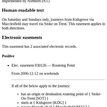
Implemented by Northern
(NT)
Human-readable text
On Saturday and Sundays only, journeys from Kidsgrove via
Macclesfield may travel via Stoke on Trent. This easement applies in
both directions.
Electronic easements
This easement has 2 associated electronic records.
Positive
Elec. easement 030126
— Routeing Point
From
2006-12-12
on
weekends
If all of the below apply to the journey:
has an origin or destination routeing point of {
Stoke-
On-Trent [SOT]
}
starts at {
Kidsgrove [KDG]
}
passes through
all of
{
Macclesfield [MAC]
}