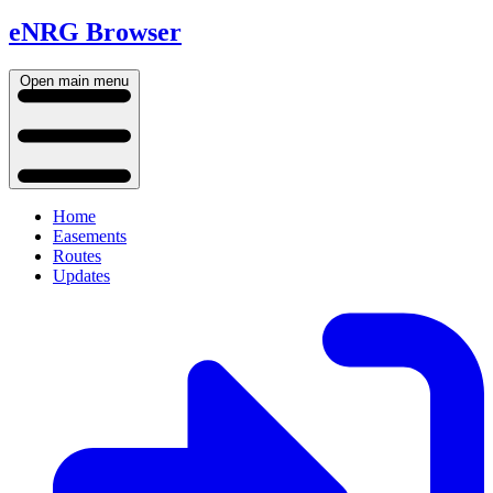
eNRG Browser
Open main menu
Home
Easements
Routes
Updates