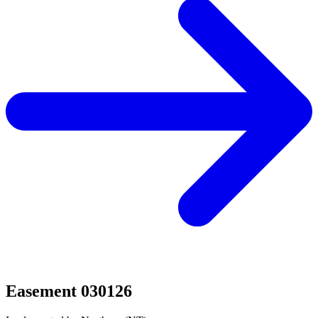
Easement 030126