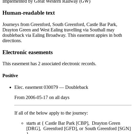
Implemented by Great Western Railway
(GW)
Human-readable text
Journeys from Greenford, South Greenford, Castle Bar Park,
Drayton Green and West Ealing travelling via Southall may
doubleback via Ealing Broadway. This easement appies in both
directions.
Electronic easements
This easement has 2 associated electronic records.
Positive
Elec. easement 030079
— Doubleback
From
2006-05-17
on
all days
If all of the below apply to the journey:
starts at {
Castle Bar Park [CBP]
Drayton Green
[DRG]
Greenford [GFD]
South Greenford [SGN]
}