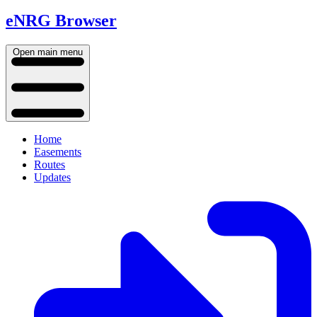
eNRG Browser
Open main menu
Home
Easements
Routes
Updates