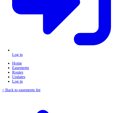
Log in
Home
Easements
Routes
Updates
Log in
< Back to easements list