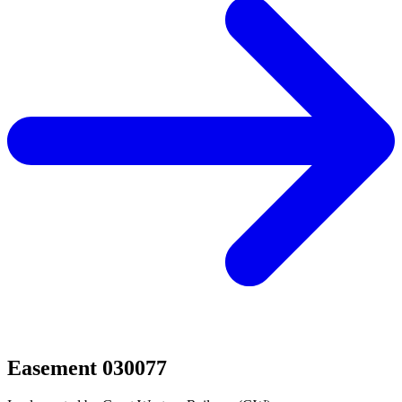
Easement 030077