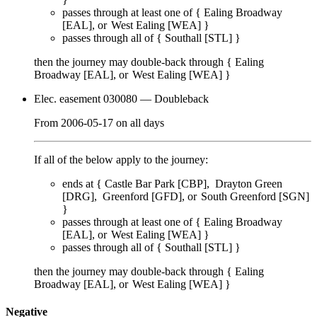
passes through
at least one of
{
Ealing Broadway
[EAL]
West Ealing [WEA]
}
passes through
all of
{
Southall [STL]
}
then the journey may double-back through {
Ealing
Broadway [EAL]
West Ealing [WEA]
}
Elec. easement 030080
— Doubleback
From
2006-05-17
on
all days
If all of the below apply to the journey:
ends at {
Castle Bar Park [CBP]
Drayton Green
[DRG]
Greenford [GFD]
South Greenford [SGN]
}
passes through
at least one of
{
Ealing Broadway
[EAL]
West Ealing [WEA]
}
passes through
all of
{
Southall [STL]
}
then the journey may double-back through {
Ealing
Broadway [EAL]
West Ealing [WEA]
}
Negative