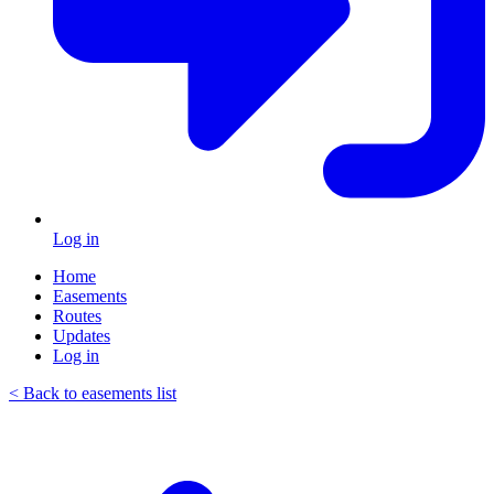
Log in
Home
Easements
Routes
Updates
Log in
< Back to easements list