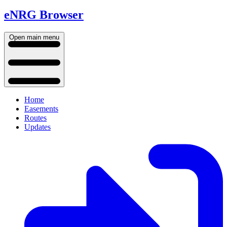
eNRG Browser
Open main menu
Home
Easements
Routes
Updates