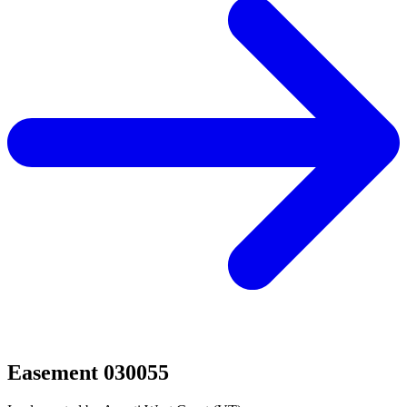
Easement 030055