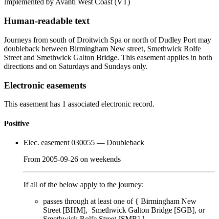
Implemented by Avanti West Coast
(VT)
Human-readable text
Journeys from south of Droitwich Spa or north of Dudley Port may
doubleback between Birmingham New street, Smethwick Rolfe
Street and Smethwick Galton Bridge. This easement applies in both
directions and on Saturdays and Sundays only.
Electronic easements
This easement has 1 associated electronic record.
Positive
Elec. easement 030055
— Doubleback
From
2005-09-26
on
weekends
If all of the below apply to the journey:
passes through
at least one of
{
Birmingham New
Street [BHM]
Smethwick Galton Bridge [SGB]
Smethwick Rolfe Street [SMR]
}