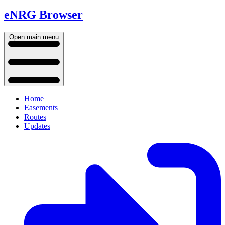
eNRG Browser
Open main menu
Home
Easements
Routes
Updates