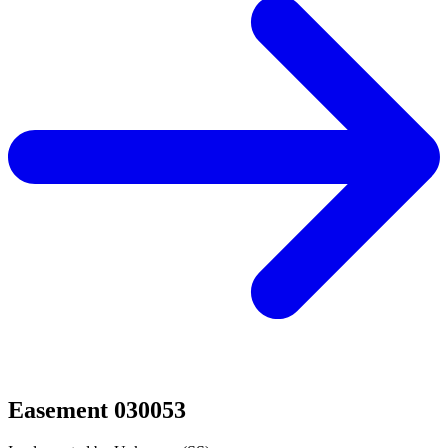
Easement 030053