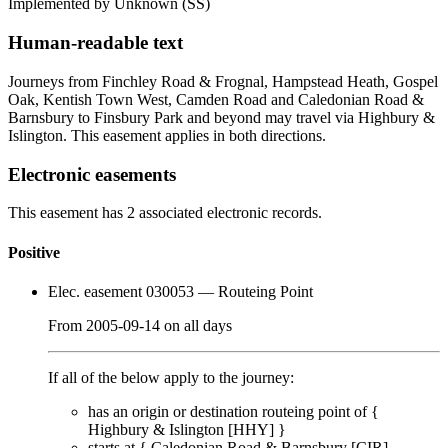
Implemented by Unknown
(SS)
Human-readable text
Journeys from Finchley Road & Frognal, Hampstead Heath, Gospel
Oak, Kentish Town West, Camden Road and Caledonian Road &
Barnsbury to Finsbury Park and beyond may travel via Highbury &
Islington. This easement applies in both directions.
Electronic easements
This easement has 2 associated electronic records.
Positive
Elec. easement 030053
— Routeing Point
From
2005-09-14
on
all days
If all of the below apply to the journey:
has an origin or destination routeing point of {
Highbury & Islington [HHY]
}
starts at {
Caledonian Road & Barnsbury [CIR]