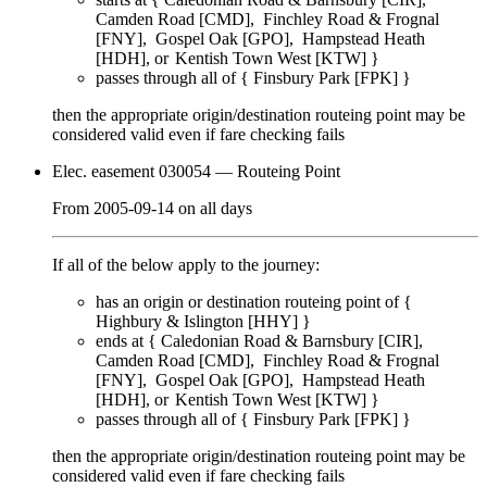
Camden Road [CMD]
Finchley Road & Frognal
[FNY]
Gospel Oak [GPO]
Hampstead Heath
[HDH]
Kentish Town West [KTW]
}
passes through
all of
{
Finsbury Park [FPK]
}
then the appropriate origin/destination routeing point
may
be
considered valid even if fare checking
fails
Elec. easement 030054
— Routeing Point
From
2005-09-14
on
all days
If all of the below apply to the journey:
has an origin or destination routeing point of {
Highbury & Islington [HHY]
}
ends at {
Caledonian Road & Barnsbury [CIR]
Camden Road [CMD]
Finchley Road & Frognal
[FNY]
Gospel Oak [GPO]
Hampstead Heath
[HDH]
Kentish Town West [KTW]
}
passes through
all of
{
Finsbury Park [FPK]
}
then the appropriate origin/destination routeing point
may
be
considered valid even if fare checking
fails