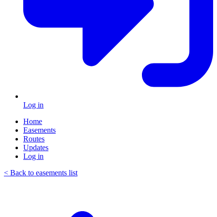
Log in
Home
Easements
Routes
Updates
Log in
< Back to easements list