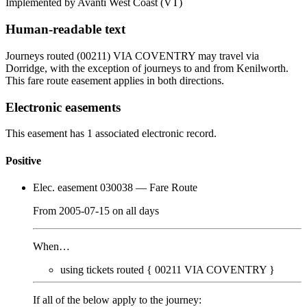
Implemented by Avanti West Coast
(VT)
Human-readable text
Journeys routed (00211) VIA COVENTRY may travel via
Dorridge, with the exception of journeys to and from Kenilworth.
This fare route easement applies in both directions.
Electronic easements
This easement has 1 associated electronic record.
Positive
Elec. easement 030038
— Fare Route
From
2005-07-15
on
all days
When…
using tickets routed {
00211
VIA COVENTRY
}
If all of the below apply to the journey: