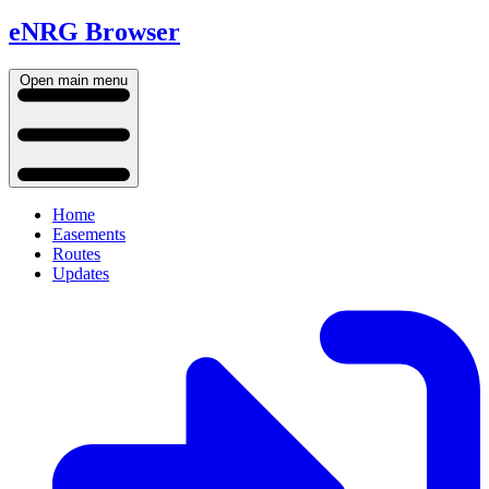
eNRG Browser
Open main menu
Home
Easements
Routes
Updates