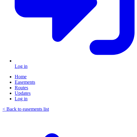
Log in
Home
Easements
Routes
Updates
Log in
< Back to easements list