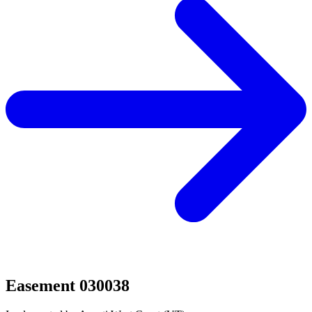
Easement 030038